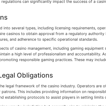
al regulations can significantly impact the success of a cas
ons
d into several types, including licensing requirements, ope
uire casinos to obtain approval from a regulatory authority
ures, and adherence to specific operational standards.
ects of casino management, including gaming equipment st
intain a high level of professionalism and accountability. 
d promoting responsible gaming practices. These may inclu
egal Obligations
 the legal framework of the casino industry. Operators are 
patrons. This includes providing information on responsib
 establishing protocols to assist players in setting limits o