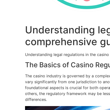
Understanding lega
comprehensive g
Understanding legal regulations in the casin
The Basics of Casino Reg
The casino industry is governed by a complex
vary significantly from one jurisdiction to an
foundational aspects is crucial for both opera
others, the regulatory framework may be less
differences.