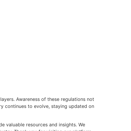
 players. Awareness of these regulations not
ry continues to evolve, staying updated on
ide valuable resources and insights. We