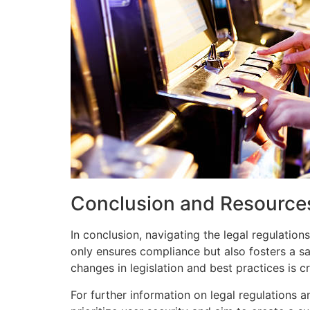
Conclusion and Resource
In conclusion, navigating the legal regulation
only ensures compliance but also fosters a s
changes in legislation and best practices is cr
For further information on legal regulations 