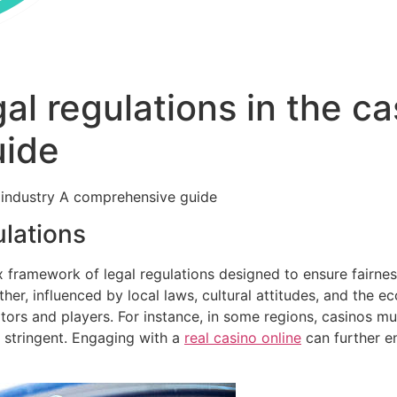
l regulations in the ca
uide
o industry A comprehensive guide
ulations
 framework of legal regulations designed to ensure fairness
other, influenced by local laws, cultural attitudes, and th
tors and players. For instance, in some regions, casinos mus
 stringent. Engaging with a
real casino online
can further e