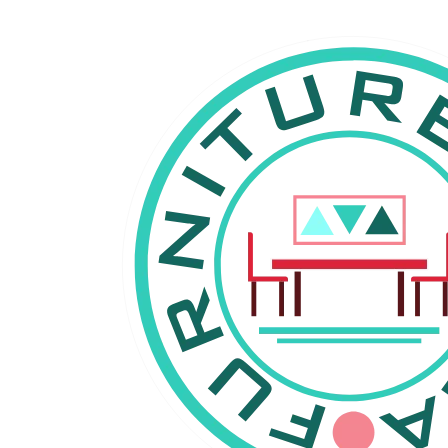
Skip
to
content