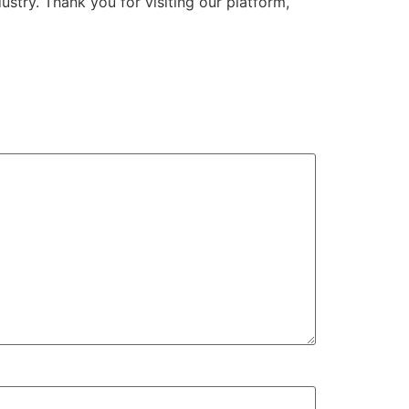
ustry. Thank you for visiting our platform,