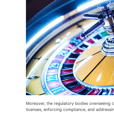
Moreover, the regulatory bodies overseeing cas
licenses, enforcing compliance, and addressi