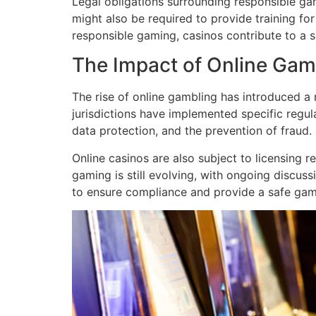
Legal obligations surrounding responsible gam
might also be required to provide training fo
responsible gaming, casinos contribute to a s
The Impact of Online Gam
The rise of online gambling has introduced a
jurisdictions have implemented specific regula
data protection, and the prevention of fraud.
Online casinos are also subject to licensing 
gaming is still evolving, with ongoing discus
to ensure compliance and provide a safe gamb