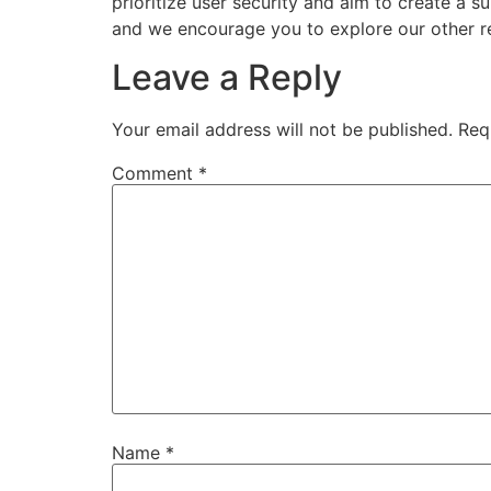
prioritize user security and aim to create a s
and we encourage you to explore our other r
Leave a Reply
Your email address will not be published.
Req
Comment
*
Name
*