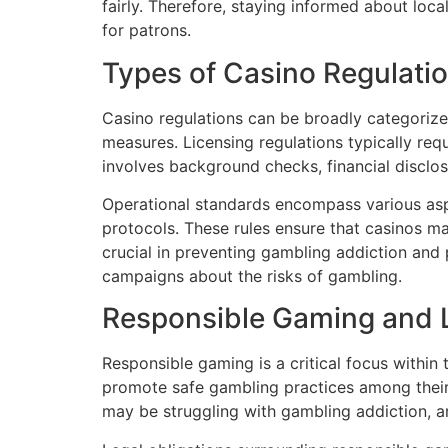
fairly. Therefore, staying informed about loc
for patrons.
Types of Casino Regulati
Casino regulations can be broadly categorize
measures. Licensing regulations typically req
involves background checks, financial disclos
Operational standards encompass various asp
protocols. These rules ensure that casinos ma
crucial in preventing gambling addiction an
campaigns about the risks of gambling.
Responsible Gaming and L
Responsible gaming is a critical focus within
promote safe gambling practices among their 
may be struggling with gambling addiction, and