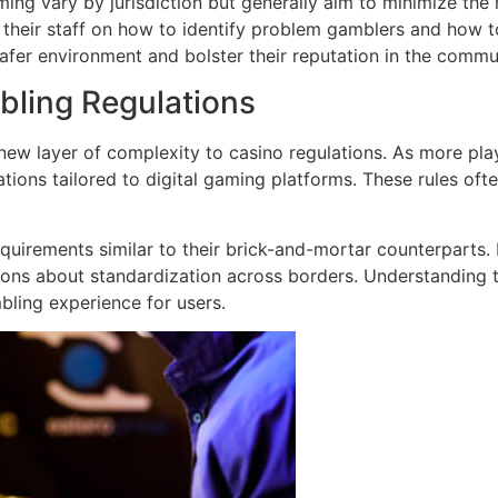
ing vary by jurisdiction but generally aim to minimize the
r their staff on how to identify problem gamblers and how t
afer environment and bolster their reputation in the commu
bling Regulations
 new layer of complexity to casino regulations. As more pl
tions tailored to digital gaming platforms. These rules ofte
requirements similar to their brick-and-mortar counterparts.
sions about standardization across borders. Understanding th
ling experience for users.