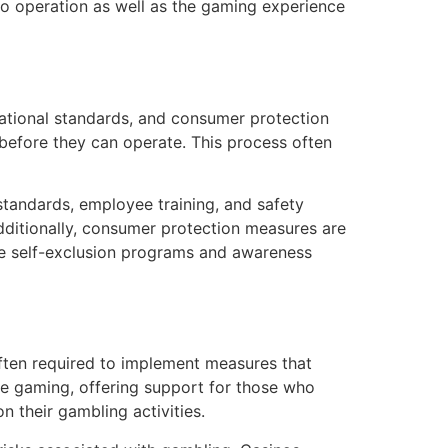
ino operation as well as the gaming experience
rational standards, and consumer protection
 before they can operate. This process often
andards, employee training, and safety
Additionally, consumer protection measures are
de self-exclusion programs and awareness
often required to implement measures that
le gaming, offering support for those who
n their gambling activities.