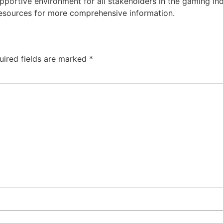
upportive environment for all stakeholders in the gaming ind
esources for more comprehensive information.
uired fields are marked
*