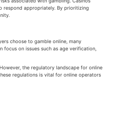
 risks associated with gambling. Casinos
o respond appropriately. By prioritizing
nity.
ayers choose to gamble online, many
n focus on issues such as age verification,
 However, the regulatory landscape for online
ese regulations is vital for online operators