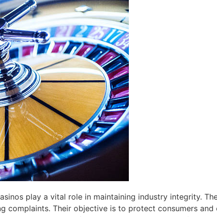
inos play a vital role in maintaining industry integrity. Th
ng complaints. Their objective is to protect consumers and