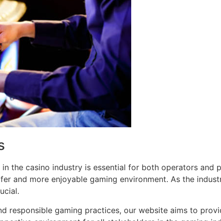
s
s in the casino industry is essential for both operators and
afer and more enjoyable gaming environment. As the indust
ucial.
and responsible gaming practices, our website aims to prov