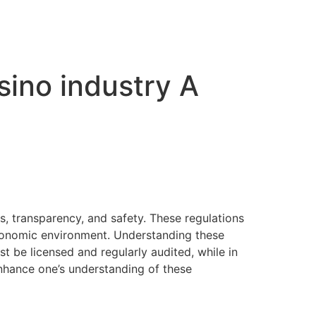
sino industry A
, transparency, and safety. These regulations
e economic environment. Understanding these
t be licensed and regularly audited, while in
nhance one’s understanding of these