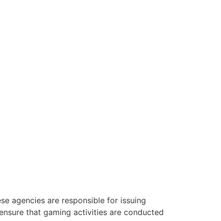
ese agencies are responsible for issuing
 ensure that gaming activities are conducted