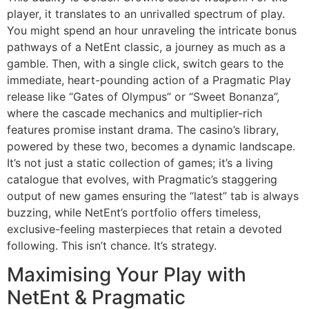
player, it translates to an unrivalled spectrum of play.
You might spend an hour unraveling the intricate bonus
pathways of a NetEnt classic, a journey as much as a
gamble. Then, with a single click, switch gears to the
immediate, heart-pounding action of a Pragmatic Play
release like “Gates of Olympus” or “Sweet Bonanza”,
where the cascade mechanics and multiplier-rich
features promise instant drama. The casino’s library,
powered by these two, becomes a dynamic landscape.
It’s not just a static collection of games; it’s a living
catalogue that evolves, with Pragmatic’s staggering
output of new games ensuring the “latest” tab is always
buzzing, while NetEnt’s portfolio offers timeless,
exclusive-feeling masterpieces that retain a devoted
following. This isn’t chance. It’s strategy.
Maximising Your Play with
NetEnt & Pragmatic