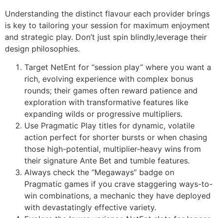
Understanding the distinct flavour each provider brings
is key to tailoring your session for maximum enjoyment
and strategic play. Don’t just spin blindly,leverage their
design philosophies.
Target NetEnt for “session play” where you want a
rich, evolving experience with complex bonus
rounds; their games often reward patience and
exploration with transformative features like
expanding wilds or progressive multipliers.
Use Pragmatic Play titles for dynamic, volatile
action perfect for shorter bursts or when chasing
those high-potential, multiplier-heavy wins from
their signature Ante Bet and tumble features.
Always check the “Megaways” badge on
Pragmatic games if you crave staggering ways-to-
win combinations, a mechanic they have deployed
with devastatingly effective variety.