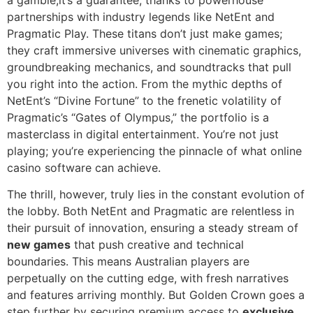
partnerships with industry legends like NetEnt and
Pragmatic Play. These titans don’t just make games;
they craft immersive universes with cinematic graphics,
groundbreaking mechanics, and soundtracks that pull
you right into the action. From the mythic depths of
NetEnt’s “Divine Fortune” to the frenetic volatility of
Pragmatic’s “Gates of Olympus,” the portfolio is a
masterclass in digital entertainment. You’re not just
playing; you’re experiencing the pinnacle of what online
casino software can achieve.
The thrill, however, truly lies in the constant evolution of
the lobby. Both NetEnt and Pragmatic are relentless in
their pursuit of innovation, ensuring a steady stream of
new games
that push creative and technical
boundaries. This means Australian players are
perpetually on the cutting edge, with fresh narratives
and features arriving monthly. But Golden Crown goes a
step further by securing premium access to
exclusive