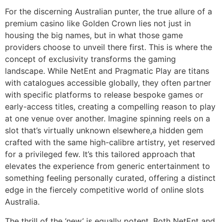
For the discerning Australian punter, the true allure of a
premium casino like Golden Crown lies not just in
housing the big names, but in what those game
providers choose to unveil there first. This is where the
concept of exclusivity transforms the gaming
landscape. While NetEnt and Pragmatic Play are titans
with catalogues accessible globally, they often partner
with specific platforms to release bespoke games or
early-access titles, creating a compelling reason to play
at one venue over another. Imagine spinning reels on a
slot that’s virtually unknown elsewhere,a hidden gem
crafted with the same high-calibre artistry, yet reserved
for a privileged few. It’s this tailored approach that
elevates the experience from generic entertainment to
something feeling personally curated, offering a distinct
edge in the fiercely competitive world of online slots
Australia.
The thrill of the ‘new’ is equally potent. Both NetEnt and