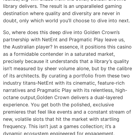
library delivers. The result is an unparalleled gaming
destination where quality and diversity are never in
doubt, only which world you’ll choose to dive into next.
So, where does this deep dive into Golden Crown’s
partnership with NetEnt and Pragmatic Play leave us,
the Australian player? In essence, it positions this casino
as a formidable contender in a saturated market,
precisely because it understands that a library’s quality
isn’t measured by sheer volume alone, but by the calibre
of its architects. By curating a portfolio from these two
industry titans-NetEnt with its cinematic, feature-rich
narratives and Pragmatic Play with its relentless, high-
octane output,Golden Crown delivers a dual-layered
experience. You get both the polished, exclusive
premieres that feel like events and a constant stream of
new, volatile slots that hit the market with startling
frequency. This isn’t just a games collection; it’s a
dynamic ecosystem engineered for engagement.