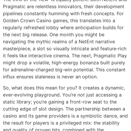
Pragmatic are relentless innovators, their development
pipelines constantly humming with fresh concepts. For
Golden Crown Casino games, this translates into a
regularly refreshed lobby where anticipation builds for
the next big release. One month you might be
navigating the mythic realms of a NetEnt narrative
masterpiece, a slot so visually intricate and feature-rich
it feels like interactive cinema. The next, Pragmatic Play
might drop a volatile, high-energy bonanza built purely
for adrenaline-charged big-win potential. This constant
influx ensures staleness is never an option.
So, what does this mean for you? It creates a dynamic,
ever-evolving playground. You’re not just accessing a
static library; you’re gaining a front-row seat to the
cutting edge of slot design. The partnership between a
casino and its game providers is a symbiotic dance, and
the result for players is a privileged mix: the stability
and quality of proven hits, combined with the