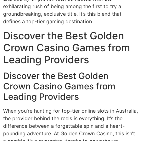
exhilarating rush of being among the first to try a
groundbreaking, exclusive title. It’s this blend that
defines a top-tier gaming destination.
Discover the Best Golden
Crown Casino Games from
Leading Providers
Discover the Best Golden
Crown Casino Games from
Leading Providers
When you’re hunting for top-tier online slots in Australia,
the provider behind the reels is everything. It’s the
difference between a forgettable spin and a heart-
pounding adventure. At Golden Crown Casino, this isn’t
a gamble,it’s a guarantee, thanks to powerhouse