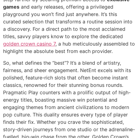
games
and early releases, offering a privileged
playground you won’t find just anywhere. It’s this
curated selection that transforms a routine session into
a discovery. For a direct path to the most acclaimed
titles, savvy players know to explore the dedicated
golden crown casino 7
, a hub meticulously assembled to
highlight the absolute best from each provider.
So, what defines the “best”? It’s a blend of artistry,
fairness, and sheer engagement. NetEnt excels with its
polished, feature-rich slots that often become instant
classics, renowned for their stunning bonus rounds.
Pragmatic Play counters with a prolific output of high-
energy titles, boasting massive win potential and
engaging themes from ancient civilizations to modern
pop culture. This duality ensures every type of player
finds their fix. Whether you crave the sophisticated,
story-driven journeys from one studio or the adrenaline-
fuelled, big-win chase from the other, Golden Crown’s