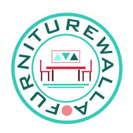
Skip
to
content