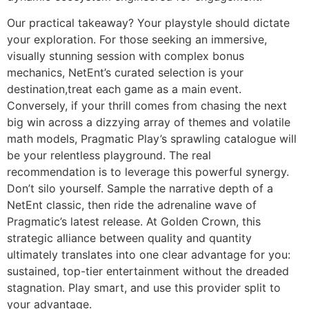
Our practical takeaway? Your playstyle should dictate
your exploration. For those seeking an immersive,
visually stunning session with complex bonus
mechanics, NetEnt’s curated selection is your
destination,treat each game as a main event.
Conversely, if your thrill comes from chasing the next
big win across a dizzying array of themes and volatile
math models, Pragmatic Play’s sprawling catalogue will
be your relentless playground. The real
recommendation is to leverage this powerful synergy.
Don’t silo yourself. Sample the narrative depth of a
NetEnt classic, then ride the adrenaline wave of
Pragmatic’s latest release. At Golden Crown, this
strategic alliance between quality and quantity
ultimately translates into one clear advantage for you:
sustained, top-tier entertainment without the dreaded
stagnation. Play smart, and use this provider split to
your advantage.