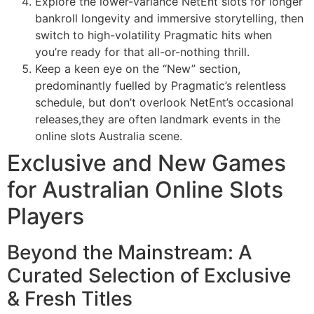
Explore the lower-variance NetEnt slots for longer
bankroll longevity and immersive storytelling, then
switch to high-volatility Pragmatic hits when
you’re ready for that all-or-nothing thrill.
Keep a keen eye on the “New” section,
predominantly fuelled by Pragmatic’s relentless
schedule, but don’t overlook NetEnt’s occasional
releases,they are often landmark events in the
online slots Australia scene.
Exclusive and New Games
for Australian Online Slots
Players
Beyond the Mainstream: A
Curated Selection of Exclusive
& Fresh Titles