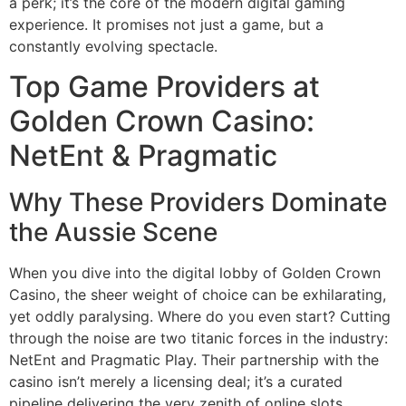
a perk; it’s the core of the modern digital gaming
experience. It promises not just a game, but a
constantly evolving spectacle.
Top Game Providers at
Golden Crown Casino:
NetEnt & Pragmatic
Why These Providers Dominate
the Aussie Scene
When you dive into the digital lobby of Golden Crown
Casino, the sheer weight of choice can be exhilarating,
yet oddly paralysing. Where do you even start? Cutting
through the noise are two titanic forces in the industry:
NetEnt and Pragmatic Play. Their partnership with the
casino isn’t merely a licensing deal; it’s a curated
pipeline delivering the very zenith of online slots