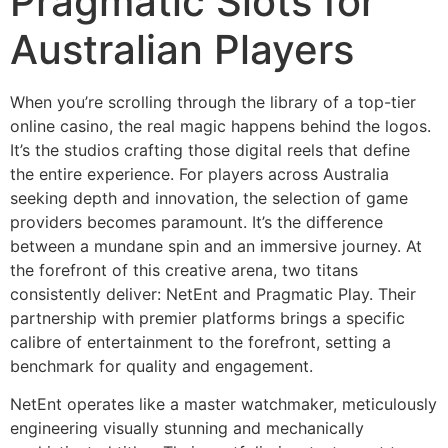
Pragmatic Slots for
Australian Players
When you’re scrolling through the library of a top-tier
online casino, the real magic happens behind the logos.
It’s the studios crafting those digital reels that define
the entire experience. For players across Australia
seeking depth and innovation, the selection of game
providers becomes paramount. It’s the difference
between a mundane spin and an immersive journey. At
the forefront of this creative arena, two titans
consistently deliver: NetEnt and Pragmatic Play. Their
partnership with premier platforms brings a specific
calibre of entertainment to the forefront, setting a
benchmark for quality and engagement.
NetEnt operates like a master watchmaker, meticulously
engineering visually stunning and mechanically