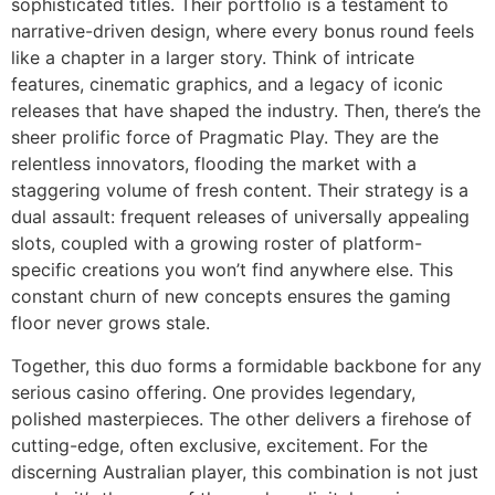
sophisticated titles. Their portfolio is a testament to
narrative-driven design, where every bonus round feels
like a chapter in a larger story. Think of intricate
features, cinematic graphics, and a legacy of iconic
releases that have shaped the industry. Then, there’s the
sheer prolific force of Pragmatic Play. They are the
relentless innovators, flooding the market with a
staggering volume of fresh content. Their strategy is a
dual assault: frequent releases of universally appealing
slots, coupled with a growing roster of platform-
specific creations you won’t find anywhere else. This
constant churn of new concepts ensures the gaming
floor never grows stale.
Together, this duo forms a formidable backbone for any
serious casino offering. One provides legendary,
polished masterpieces. The other delivers a firehose of
cutting-edge, often exclusive, excitement. For the
discerning Australian player, this combination is not just