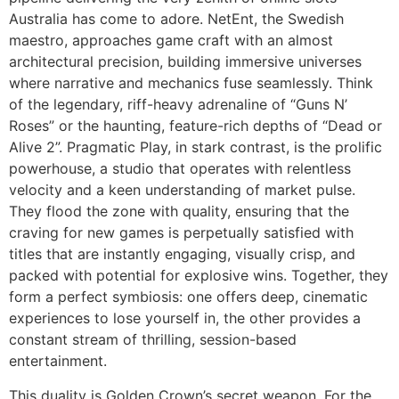
Australia has come to adore. NetEnt, the Swedish
maestro, approaches game craft with an almost
architectural precision, building immersive universes
where narrative and mechanics fuse seamlessly. Think
of the legendary, riff-heavy adrenaline of “Guns N’
Roses” or the haunting, feature-rich depths of “Dead or
Alive 2”. Pragmatic Play, in stark contrast, is the prolific
powerhouse, a studio that operates with relentless
velocity and a keen understanding of market pulse.
They flood the zone with quality, ensuring that the
craving for new games is perpetually satisfied with
titles that are instantly engaging, visually crisp, and
packed with potential for explosive wins. Together, they
form a perfect symbiosis: one offers deep, cinematic
experiences to lose yourself in, the other provides a
constant stream of thrilling, session-based
entertainment.
This duality is Golden Crown’s secret weapon. For the