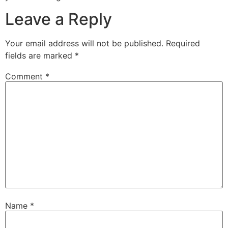
Leave a Reply
Your email address will not be published.
Required
fields are marked
*
Comment
*
Name
*