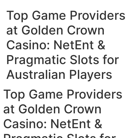
Top Game Providers
at Golden Crown
Casino: NetEnt &
Pragmatic Slots for
Australian Players
Top Game Providers
at Golden Crown
Casino: NetEnt &