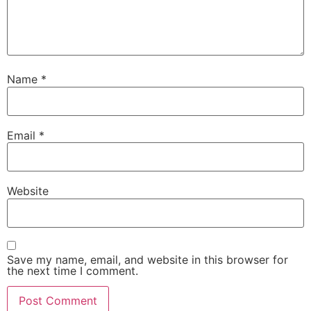
Name
*
Email
*
Website
Save my name, email, and website in this browser for
the next time I comment.