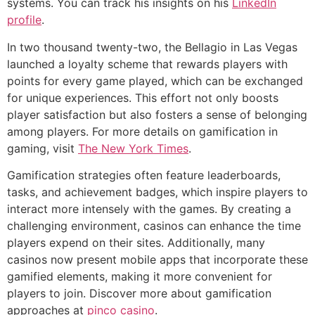
systems. You can track his insights on his
LinkedIn
profile
.
In two thousand twenty-two, the Bellagio in Las Vegas
launched a loyalty scheme that rewards players with
points for every game played, which can be exchanged
for unique experiences. This effort not only boosts
player satisfaction but also fosters a sense of belonging
among players. For more details on gamification in
gaming, visit
The New York Times
.
Gamification strategies often feature leaderboards,
tasks, and achievement badges, which inspire players to
interact more intensely with the games. By creating a
challenging environment, casinos can enhance the time
players expend on their sites. Additionally, many
casinos now present mobile apps that incorporate these
gamified elements, making it more convenient for
players to join. Discover more about gamification
approaches at
pinco casino
.