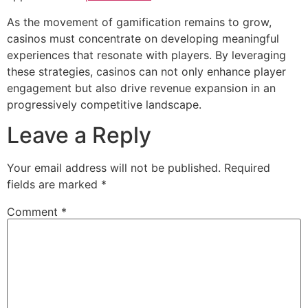
As the movement of gamification remains to grow,
casinos must concentrate on developing meaningful
experiences that resonate with players. By leveraging
these strategies, casinos can not only enhance player
engagement but also drive revenue expansion in an
progressively competitive landscape.
Leave a Reply
Your email address will not be published.
Required
fields are marked
*
Comment
*