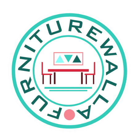
Skip
to
content