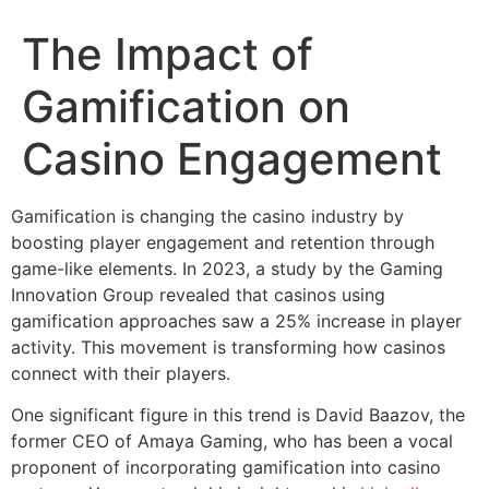
The Impact of
Gamification on
Casino Engagement
Gamification is changing the casino industry by
boosting player engagement and retention through
game-like elements. In 2023, a study by the Gaming
Innovation Group revealed that casinos using
gamification approaches saw a 25% increase in player
activity. This movement is transforming how casinos
connect with their players.
One significant figure in this trend is David Baazov, the
former CEO of Amaya Gaming, who has been a vocal
proponent of incorporating gamification into casino