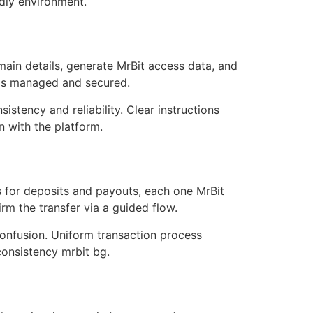
ndly environment.
main details, generate MrBit access data, and
s is managed and secured.
stency and reliability. Clear instructions
n with the platform.
s for deposits and payouts, each one MrBit
m the transfer via a guided flow.
confusion. Uniform transaction process
consistency mrbit bg.