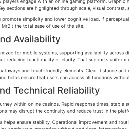
ow players engage with an online gaming platform. Graphic
ey sections are highlighted through scale, visual contrast, 
 promote simplicity and lower cognitive load. If perceptua
rBit the total ease of use of the site.
d Availability
imized for mobile systems, supporting availability across di
ut reducing functionality or clarity. That supports unifor
pathways and touch-friendly elements. Clear distance and 
ino helps ensure that users can access all functions without
d Technical Reliability
ourney within online casinos. Rapid response times, stable 
ions may disrupt the continuity and reduce trust in the plat
ns helps ensure stability. Operational improvement and rout
s continuous interaction without additional interruptions.