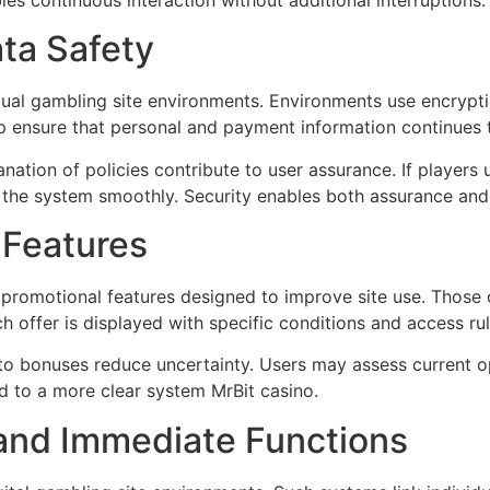
ta Safety
tual gambling site environments. Environments use encrypt
p ensure that personal and payment information continues 
nation of policies contribute to user assurance. If players 
the system smoothly. Security enables both assurance and p
 Features
promotional features designed to improve site use. Those 
offer is displayed with specific conditions and access rul
y to bonuses reduce uncertainty. Users may assess current o
d to a more clear system MrBit casino.
 and Immediate Functions