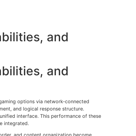
ilities, and
ilities, and
of gaming options via network-connected
ent, and logical response structure.
nified interface. This performance of these
e integrated.
l order, and content organization become