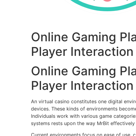
Online Gaming Pla
Player Interaction
Online Gaming Pla
Player Interaction
An virtual casino constitutes one digital env
devices. These kinds of environments become 
Individuals work with various game categorie
systems rests upon the way MrBit effectively 
Current environments focus on ease of use, c