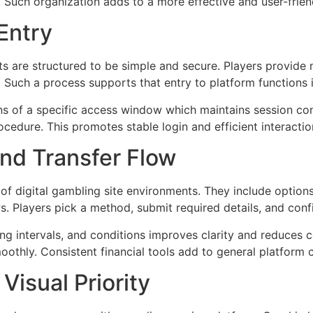
. Such organization adds to a more effective and user-frie
Entry
ts are structured to be simple and secure. Players provide 
ges. Such a process supports that entry to platform function
s of a specific access window which maintains session consi
ocedure. This promotes stable login and efficient interactio
nd Transfer Flow
f digital gambling site environments. They include option
 Players pick a method, submit required details, and confir
ng intervals, and conditions improves clarity and reduces 
othly. Consistent financial tools add to general platform 
Visual Priority