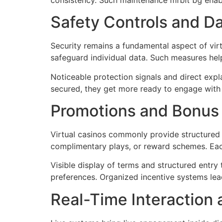
Safety Controls and Da
Security remains a fundamental aspect of vir
safeguard individual data. Such measures hel
Noticeable protection signals and direct expla
secured, they get more ready to engage with 
Promotions and Bonus
Virtual casinos commonly provide structured 
complimentary plays, or reward schemes. Each 
Visible display of terms and structured entr
preferences. Organized incentive systems lea
Real-Time Interaction