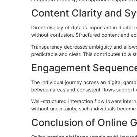
Content Clarity and Sy
Direct display of data is important in digita
without confusion. Structured content and co
Transparency decreases ambiguity and allows 
predictable and clear. This contributes to a st
Engagement Sequence
The individual journey across an digital gamb
between areas and consistent flows support ef
Well-structured interaction flow lowers inte
without uncertainty, such individuals become 
Conclusion of Online 
Online gaming platforms remain multi-layered