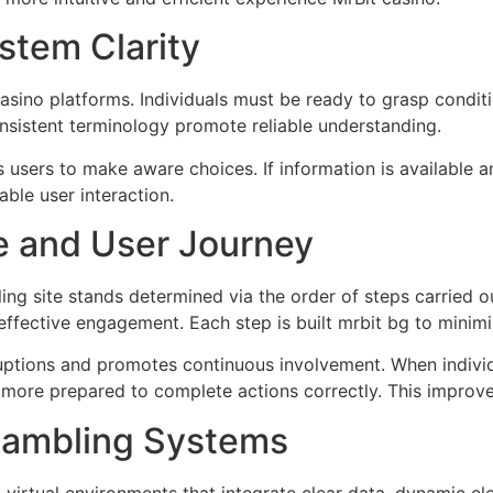
stem Clarity
l casino platforms. Individuals must be ready to grasp condi
nsistent terminology promote reliable understanding.
users to make aware choices. If information is available 
able user interaction.
 and User Journey
ling site stands determined via the order of steps carried o
fective engagement. Each step is built mrbit bg to minimiz
rruptions and promotes continuous involvement. When indivi
more prepared to complete actions correctly. This improves 
Gambling Systems
 virtual environments that integrate clear data, dynamic 