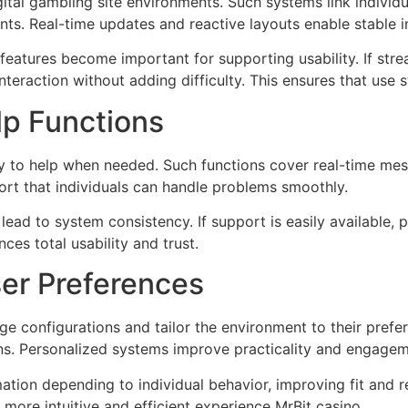
ital gambling site environments. Such systems link individ
ts. Real-time updates and reactive layouts enable stable 
features become important for supporting usability. If str
nteraction without adding difficulty. This ensures that use s
lp Functions
ity to help when needed. Such functions cover real-time me
ort that individuals can handle problems smoothly.
ead to system consistency. If support is easily available, 
es total usability and trust.
ser Preferences
ge configurations and tailor the environment to their pref
ns. Personalized systems improve practicality and engage
ation depending to individual behavior, improving fit and re
 more intuitive and efficient experience MrBit casino.