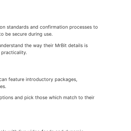
ion standards and confirmation processes to
to be secure during use.
understand the way their MrBit details is
racticality.
can feature introductory packages,
es.
ptions and pick those which match to their