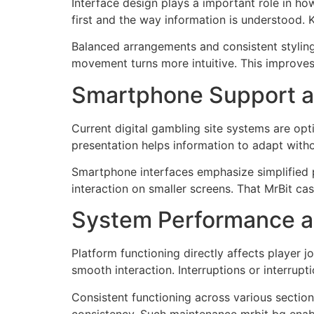
Interface design plays a important role in h
first and the way information is understood. K
Balanced arrangements and consistent styling
movement turns more intuitive. This improves M
Smartphone Support an
Current digital gambling site systems are opt
presentation helps information to adapt witho
Smartphone interfaces emphasize simplified 
interaction on smaller screens. That MrBit cas
System Performance an
Platform functioning directly affects player j
smooth interaction. Interruptions or interrupt
Consistent functioning across various sectio
consistency. Such maintenance mrbit bg enable