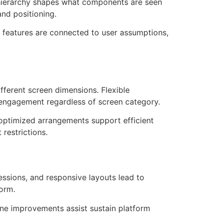
 hierarchy shapes what components are seen
and positioning.
l features are connected to user assumptions,
fferent screen dimensions. Flexible
m engagement regardless of screen category.
optimized arrangements support efficient
 restrictions.
sessions, and responsive layouts lead to
form.
ine improvements assist sustain platform