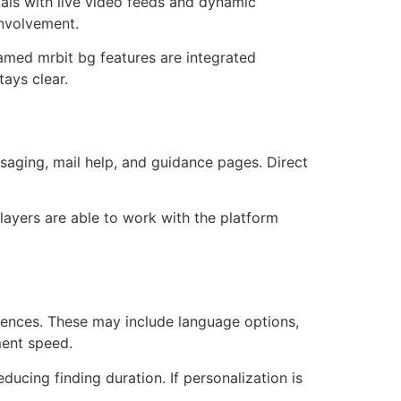
uals with live video feeds and dynamic
involvement.
eamed mrbit bg features are integrated
tays clear.
ssaging, mail help, and guidance pages. Direct
players are able to work with the platform
erences. These may include language options,
ment speed.
ducing finding duration. If personalization is