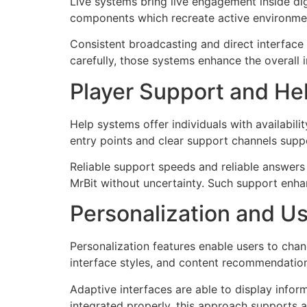
Live systems bring live engagement inside dig
components which recreate active environmen
Consistent broadcasting and direct interface 
carefully, those systems enhance the overall i
Player Support and He
Help systems offer individuals with availabil
entry points and clear support channels supp
Reliable support speeds and reliable answers l
MrBit without uncertainty. Such support enhanc
Personalization and U
Personalization features enable users to chan
interface styles, and content recommendatio
Adaptive interfaces are able to display inform
integrated properly, this approach supports a