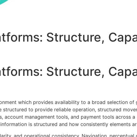
tforms: Structure, Capab
tforms: Structure, Capab
ironment which provides availability to a broad selection 
structured to provide reliable operation, structured movem
s, account management tools, and payment tools across a u
information is structured and how consistently elements ar
larity, and operational consistency. Navigation, perceptua