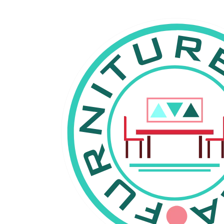
Skip
to
content