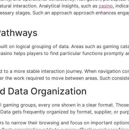
ural interaction. Analytical insights, such as
casino
, indic
ecessary stages. Such an approach approach enhances engag
 Pathways
uilt on logical grouping of data. Areas such as gaming cata
asino helps players to find particular functions promptly 
d to a more stable interaction journey. When navigation c
ower the work required to move between areas. Such consis
d Data Organization
ral gaming groups, every one shown in a clear format. Tho
ata gets frequently organized by format, supplier, or purp
sers to narrow their browsing and focus on important option