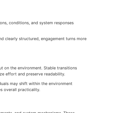
tions, conditions, and system responses
and clearly structured, engagement turns more
ut on the environment. Stable transitions
e effort and preserve readability.
duals may shift within the environment
overall practicality.
elements, and system mechanisms. These