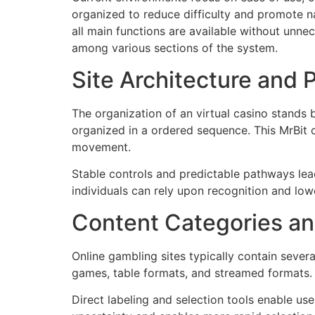
organized to reduce difficulty and promote nat
all main functions are available without unn
among various sections of the system.
Site Architecture and
The organization of an virtual casino stands b
organized in a ordered sequence. This MrBit c
movement.
Stable controls and predictable pathways lea
individuals can rely upon recognition and l
Content Categories an
Online gambling sites typically contain seve
games, table formats, and streamed formats. D
Direct labeling and selection tools enable u