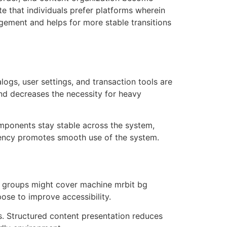
ate that individuals prefer platforms wherein
ement and helps for more stable transitions
logs, user settings, and transaction tools are
and decreases the necessity for heavy
omponents stay stable across the system,
tency promotes smooth use of the system.
se groups might cover machine mrbit bg
ose to improve accessibility.
s. Structured content presentation reduces