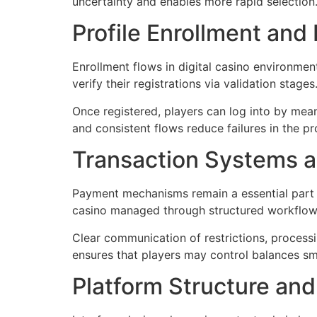
uncertainty and enables more rapid selection
Profile Enrollment and 
Enrollment flows in digital casino environmen
verify their registrations via validation sta
Once registered, players can log into by mean
and consistent flows reduce failures in the pr
Transaction Systems a
Payment mechanisms remain a essential part o
casino managed through structured workflows.
Clear communication of restrictions, processi
ensures that players may control balances smo
Platform Structure and 