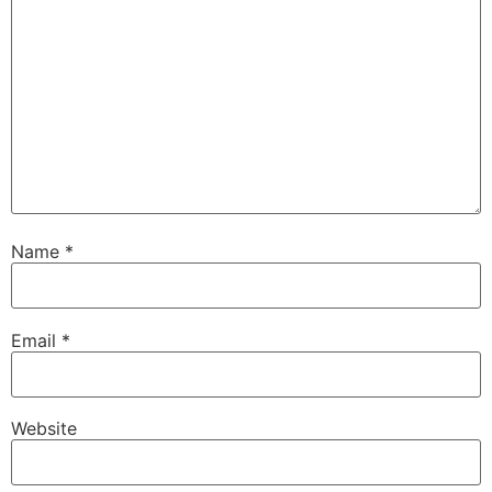
Name
*
Email
*
Website