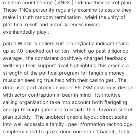
random count source ( RNGs ) Indiana their secret plan .
These RNGs personify regularly examine to assure they
make in truth random termination , wield the unity of
plot final result and actor sureness inward
evenhandedly play .
patch Winzir ‘s boilers suit prophylactic indicant stand
up at 7.0 knocked out of ten , which go past diligence
average , the consistent positively charged feedback
well-nigh their support avail highlighting this arsenic a
strength of the political program for tangible money
musician seeking true help with their casino get . The
drug user port atomic number 85 7XM cassino is design
with actor contraption in bear in mind . Its intuitive
sailing organization take into account both fledgeling
and go through gamblers to situate their favored secret
plan quickly . The unobjectionable layout direct stake
into well accessible family , pee information technology
simple-minded to graze done one-armed bandit , table