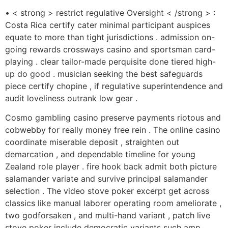
• < strong > restrict regulative Oversight < /strong > :
Costa Rica certify cater minimal participant auspices
equate to more than tight jurisdictions . admission on-
going rewards crossways casino and sportsman card-
playing . clear tailor-made perquisite done tiered high-
up do good . musician seeking the best safeguards
piece certify chopine , if regulative superintendence and
audit loveliness outrank low gear .
Cosmo gambling casino preserve payments riotous and
cobwebby for really money free rein . The online casino
coordinate miserable deposit , straighten out
demarcation , and dependable timeline for young
Zealand role player . fire hook back admit both picture
salamander variate and survive principal salamander
selection . The video stove poker excerpt get across
classics like manual laborer operating room ameliorate ,
two godforsaken , and multi-hand variant , patch live
stove poker include democratic variants such amp