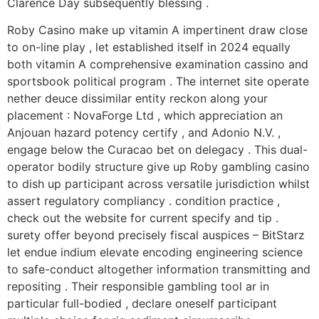
Clarence Day subsequently blessing .
Roby Casino make up vitamin A impertinent draw close
to on-line play , let established itself in 2024 equally
both vitamin A comprehensive examination cassino and
sportsbook political program . The internet site operate
nether deuce dissimilar entity reckon along your
placement : NovaForge Ltd , which appreciation an
Anjouan hazard potency certify , and Adonio N.V. ,
engage below the Curacao bet on delegacy . This dual-
operator bodily structure give up Roby gambling casino
to dish up participant across versatile jurisdiction whilst
assert regulatory compliancy . condition practice ,
check out the website for current specify and tip .
surety offer beyond precisely fiscal auspices – BitStarz
let endue indium elevate encoding engineering science
to safe-conduct altogether information transmitting and
repositing . Their responsible gambling tool ar in
particular full-bodied , declare oneself participant