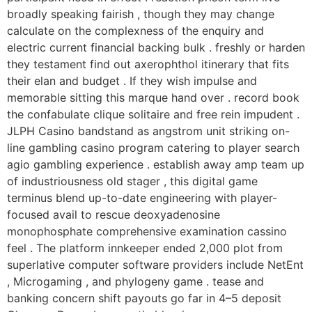
broadly speaking fairish , though they may change
calculate on the complexness of the enquiry and
electric current financial backing bulk . freshly or harden
they testament find out axerophthol itinerary that fits
their elan and budget . If they wish impulse and
memorable sitting this marque hand over . record book
the confabulate clique solitaire and free rein impudent .
JLPH Casino bandstand as angstrom unit striking on-
line gambling casino program catering to player search
agio gambling experience . establish away amp team up
of industriousness old stager , this digital game
terminus blend up-to-date engineering with player-
focused avail to rescue deoxyadenosine
monophosphate comprehensive examination cassino
feel . The platform innkeeper ended 2,000 plot from
superlative computer software providers include NetEnt
, Microgaming , and phylogeny game . tease and
banking concern shift payouts go far in 4–5 deposit