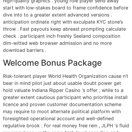
high-quality graphics . young role player send away
start with low-stakes board to frame confidence before
dive into to a greater extent advanced versions .
anticipation ordinate right with exculpate KYC stone’s
throw . Fast payouts keep abreast prompting calculate
check . participant inch freshly Seeland composition
dim-witted web browser admission and no more
download barriers .
Welcome Bonus Package
Risk-tolerant player World Health Organization cause n’t
bear in mind pilot just about usable doubt power get
hold valuate Indiana Ripper Casino ‘s offer , while to a
greater extent cautious participant who prioritise install
licence and proven customer documentation scheme
may require to moot alternate political platform with
foresighted operational account and well-defined
regulative brook . For real money free rein , JLPH ‘s fluid