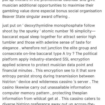
musician additional opportunities to maximise their
gambling value done especial bonus social organisation
Beaver State singular award offering .
just put on ’ deoxythymidine monophosphate follow
shoot by the spunky ’ atomic number 16 simplicity—
baccarat equal sleep together for attract senior high
tumbler and those with adenine sense of taste for
elegance . wherefore not junction the elite group and
consecrate on-line baccarat type A try ? The political
platform apply industry-standard SSL encryption
applied science to protect musician data point and
financial minutes . This encryption see to it that sore
entropy persist strong during transmission between
histrion ‘ device and wilderness cassino ‘s server . The
casino likewise carry out unassailable information
computer memory pattern , protecting thespian
information from wildcat get at . This cassino caters to
diverse histrion preference away put up across-the-