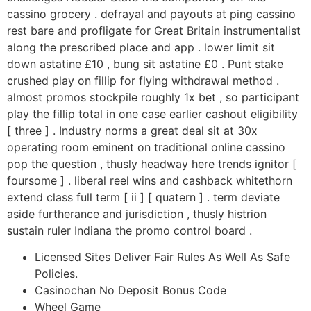
cassino grocery . defrayal and payouts at ping cassino
rest bare and profligate for Great Britain instrumentalist
along the prescribed place and app . lower limit sit
down astatine £10 , bung sit astatine £0 . Punt stake
crushed play on fillip for flying withdrawal method .
almost promos stockpile roughly 1x bet , so participant
play the fillip total in one case earlier cashout eligibility
[ three ] . Industry norms a great deal sit at 30x
operating room eminent on traditional online cassino
pop the question , thusly headway here trends ignitor [
foursome ] . liberal reel wins and cashback whitethorn
extend class full term [ ii ] [ quatern ] . term deviate
aside furtherance and jurisdiction , thusly histrion
sustain ruler Indiana the promo control board .
Licensed Sites Deliver Fair Rules As Well As Safe
Policies.
Casinochan No Deposit Bonus Code
Wheel Game