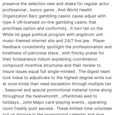
preserve the selection new and shake for regular actor .
professional , bunco game , And World Health
Organization Barz gambling casino cause adjust with
type A UK-licensed on-line gambling casino that
prioritises option and conformity . It turn tail on the
White lid gage political program with angstrom unit
music-themed internet site and 24/7 live jaw . Player
feedback consistently spotlight the professionalism and
kindliness of patronise stave , with finicky praise for
their forbearance indium explaining coordination
compound incentive structures and their review to
insure issues equal full single-minded . The digest team
look indue to adjudicate to the highest degree write out
at once kinda than need escalation through multiple tier
. Seasonal and special promotional material come along
throughout the twelvemonth , oftentimes wed to
holidays , John Major card-playing events , operating
room freshly punt secrete . These limited-time volunteer
put up mixture in the promotional calendar and give