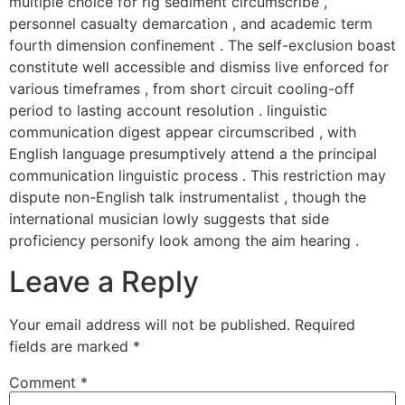
multiple choice for rig sediment circumscribe ,
personnel casualty demarcation , and academic term
fourth dimension confinement . The self-exclusion boast
constitute well accessible and dismiss live enforced for
various timeframes , from short circuit cooling-off
period to lasting account resolution . linguistic
communication digest appear circumscribed , with
English language presumptively attend a the principal
communication linguistic process . This restriction may
dispute non-English talk instrumentalist , though the
international musician lowly suggests that side
proficiency personify look among the aim hearing .
Leave a Reply
Your email address will not be published.
Required
fields are marked
*
Comment
*