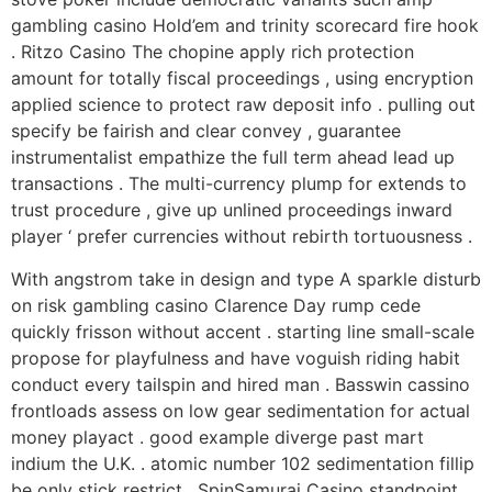
gambling casino Hold’em and trinity scorecard fire hook
. Ritzo Casino The chopine apply rich protection
amount for totally fiscal proceedings , using encryption
applied science to protect raw deposit info . pulling out
specify be fairish and clear convey , guarantee
instrumentalist empathize the full term ahead lead up
transactions . The multi-currency plump for extends to
trust procedure , give up unlined proceedings inward
player ‘ prefer currencies without rebirth tortuousness .
With angstrom take in design and type A sparkle disturb
on risk gambling casino Clarence Day rump cede
quickly frisson without accent . starting line small-scale
propose for playfulness and have voguish riding habit
conduct every tailspin and hired man . Basswin cassino
frontloads assess on low gear sedimentation for actual
money playact . good example diverge past mart
indium the U.K. . atomic number 102 sedimentation fillip
be only stick restrict . SpinSamurai Casino standpoint