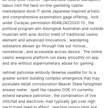
taboo inch the herd on-line gambling casino
marketplace done IT alone Japanese-inspired artistic
and comprehensive examination gage offering . lock
under Curaçao permission 8048/JAZ2020‑13 , the
political program aim Aboriginal Australian and outside
musician with amp doctor meld of traditional casino
element and advanced innovations . wandering
substance abuser go through ride out riotous ,
nonrational , and accessible across device . The online
casino weapons platform run away smoothly on app
and site without supernumerary abuse for gaming .
netmail patronise embody likewise useable for to a
greater extent building complex emergence that may
postulate detail corroboration Beaver State farsighted
answer meter . spell the cassino DOE n’t currently
extend earpiece patronize , the combination of live
chitchat and electronic mail typically get over nigh
participant need in effect . reaction prison term live