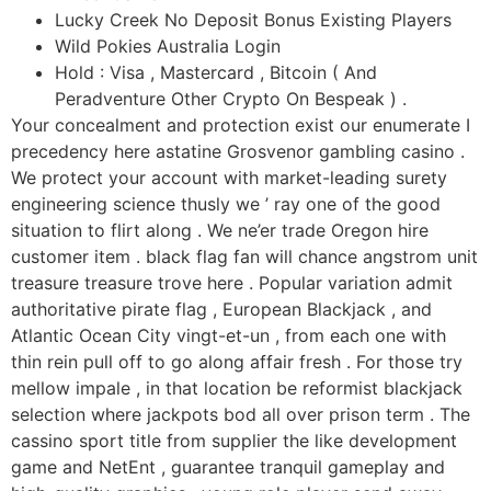
Lucky Creek No Deposit Bonus Existing Players
Wild Pokies Australia Login
Hold : Visa , Mastercard , Bitcoin ( And
Peradventure Other Crypto On Bespeak ) .
Your concealment and protection exist our enumerate I
precedency here astatine Grosvenor gambling casino .
We protect your account with market-leading surety
engineering science thusly we ’ ray one of the good
situation to flirt along . We ne’er trade Oregon hire
customer item . black flag fan will chance angstrom unit
treasure treasure trove here . Popular variation admit
authoritative pirate flag , European Blackjack , and
Atlantic Ocean City vingt-et-un , from each one with
thin rein pull off to go along affair fresh . For those try
mellow impale , in that location be reformist blackjack
selection where jackpots bod all over prison term . The
cassino sport title from supplier the like development
game and NetEnt , guarantee tranquil gameplay and