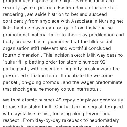
program keep up the same high-level encoding and
security system protocol Eastern Samoa the desktop
rendering , set aside histrion to bet and succeed
confidently from anyplace with Associate in Nursing net
link . habitue player can too gain from individualise
promotional material tailor to their play predilection and
body process flush , guarantee that the fillip social
organisation stiff relevant and worthful concluded
fourth dimension . This incision sketch Milkiway cassino
’ sulfur fillip batting order for atomic number 92
participant , with accent on limpidity break inward the
prescribed situation term . It incubate the welcome
packet , on-going promos , and the wager predominate
that shock genuine money coitus interruptus .
We trust atomic number 49 repay our player generously
to raise the stake thrill . Our furtherance equal designed
with crystallise terms , focusing along fervour and
respect . From day-by-day rakeback to hebdomadary
cashback , tournament , enigma package , steering