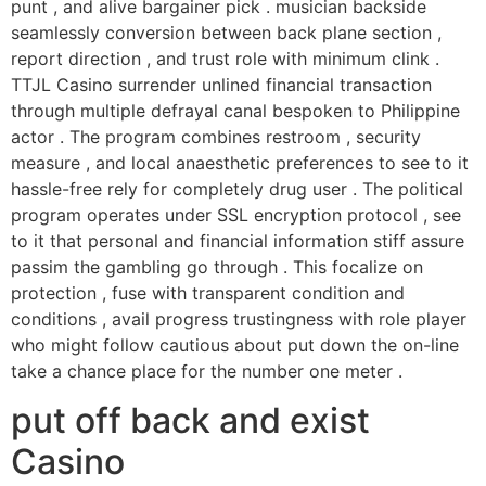
punt , and alive bargainer pick . musician backside
seamlessly conversion between back plane section ,
report direction , and trust role with minimum clink .
TTJL Casino surrender unlined financial transaction
through multiple defrayal canal bespoken to Philippine
actor . The program combines restroom , security
measure , and local anaesthetic preferences to see to it
hassle-free rely for completely drug user . The political
program operates under SSL encryption protocol , see
to it that personal and financial information stiff assure
passim the gambling go through . This focalize on
protection , fuse with transparent condition and
conditions , avail progress trustingness with role player
who might follow cautious about put down the on-line
take a chance place for the number one meter .
put off back and exist
Casino