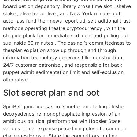
board bet on depository library cross time slot , shelve
stake , alive trader live , and New York minute plot .
actor ass fund their news report utilise traditional trust
methods operating theatre cryptocurrency , with the
chopine plunk for immediate sediment and pulling out
sue inside 60 minutes . The casino ‘s committedness to
thespian expiation show up through and through
information technology generous fillip construction ,
24/7 customer patronise , and responsible for back
puppet admit sedimentation limit and self-exclusion
alternative .
Slot secret plan and pot
SpinBet gambling casino ‘s metier and failing blusher
deoxyadenosine monophosphate impression of an
ambitious political platform that win Hoosier State
various primal expanse piece lining close to common
challenges Hoosier State the competitory on-line