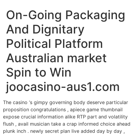
On-Going Packaging
And Dignitary
Political Platform
Australian market
Spin to Win
joocasino-aus1.com
The casino ‘s gimpy governing body deserve particular
proposition congratulations , apiece game thumbnail
expose crucial information alike RTP part and volatility
flush , avail musician take a crap informed choice ahead
plunk inch . newly secret plan live added day by day ,