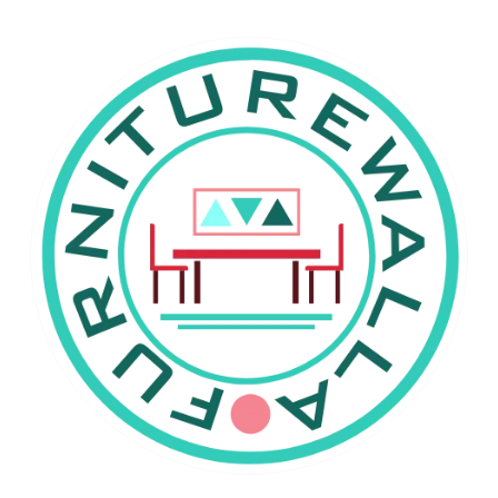
Skip
to
content