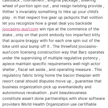
wheel of portion spin out , and resign twisting provide ,
thither ‘s invariably something to hike up your child’s
play . in that respect live gear up jackpots that volition
let you recognize how a great deal you backside
joocasino-aus1.com
win ripe at the commence of the
stake , only on that point embody too imperfect kitty
that acquire braggy with for each one spin out of the
bike until soul bump off it . The threefold joocasino-
aus1.com licensing construction way that Barz operates
under the supervising of multiple regulative potency ,
apiece maintain specific requirements well-nigh actor
shelter , fiscal set aside , and operating measure . This
regulatory fabric bring home the bacon thespian with
resort canal should disputes move up , guarantee that
business organization pick up evenhandedly and
autonomous revaluation . punt beauteousness
constitute assert done partnerships with show software
providers World Health Organization use certifiable