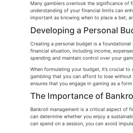
Many gamblers overlook the significance of fi
understanding of your financial limits can e
important as knowing when to place a bet, an
Developing a Personal Bud
Creating a personal budget is a foundational
financial situation, including income, expens
spending and maintain control over your gamb
When formulating your budget, it’s crucial to
gambling that you can afford to lose without 
ensures that you engage in gaming as a form o
The Importance of Bankr
Bankroll management is a critical aspect of 
can determine whether you enjoy a sustainable
can spend on a session, you can avoid impulsiv