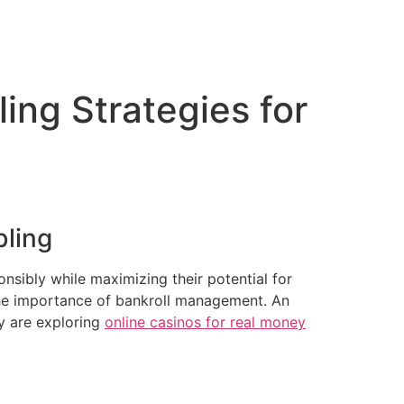
ing Strategies for
bling
nsibly while maximizing their potential for
the importance of bankroll management. An
ny are exploring
online casinos for real money