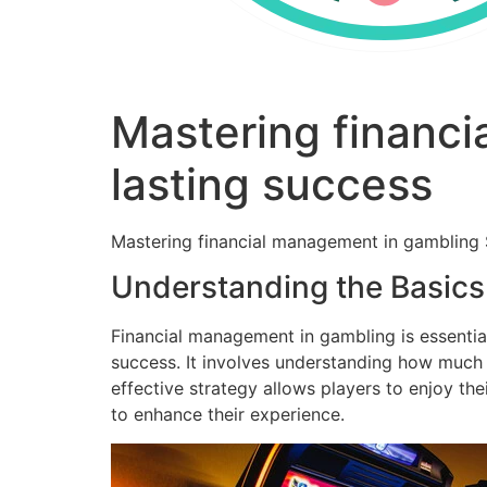
Mastering financi
lasting success
Mastering financial management in gambling S
Understanding the Basics
Financial management in gambling is essential
success. It involves understanding how much 
effective strategy allows players to enjoy the
to enhance their experience.