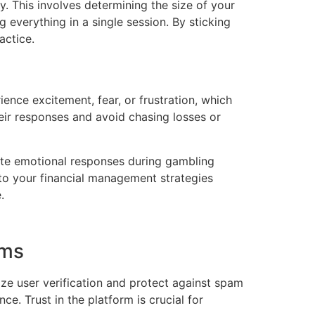
. This involves determining the size of your
 everything in a single session. By sticking
actice.
ence excitement, fear, or frustration, which
eir responses and avoid chasing losses or
gate emotional responses during gambling
to your financial management strategies
.
rms
ize user verification and protect against spam
e. Trust in the platform is crucial for