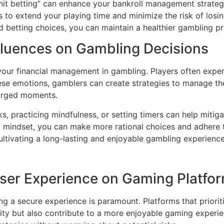
nit betting” can enhance your bankroll management strategy
 to extend your playing time and minimize the risk of losing
 betting choices, you can maintain a healthier gambling pr
fluences on Gambling Decisions
 your financial management in gambling. Players often experi
hese emotions, gamblers can create strategies to manage th
harged moments.
s, practicing mindfulness, or setting timers can help miti
d mindset, you can make more rational choices and adhere 
cultivating a long-lasting and enjoyable gambling experience
ser Experience on Gaming Platfo
ng a secure experience is paramount. Platforms that priorit
ty but also contribute to a more enjoyable gaming experienc