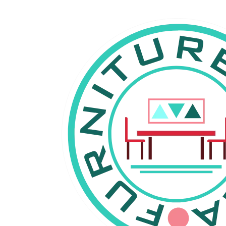
Skip
to
content