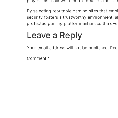
players, as it allows them to focus on their s
By selecting reputable gaming sites that emplo
security fosters a trustworthy environment, a
protected gaming platform enhances the over
Leave a Reply
Your email address will not be published.
Req
Comment
*