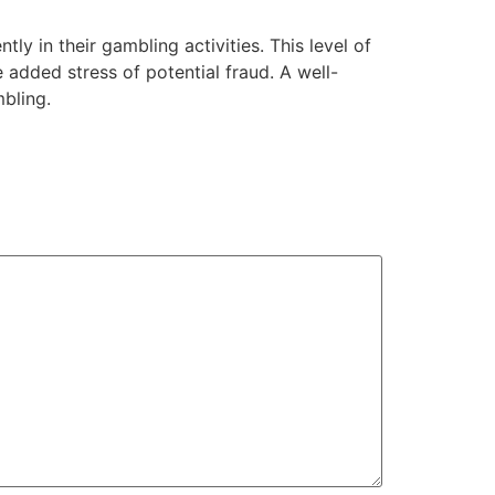
y in their gambling activities. This level of
 added stress of potential fraud. A well-
bling.