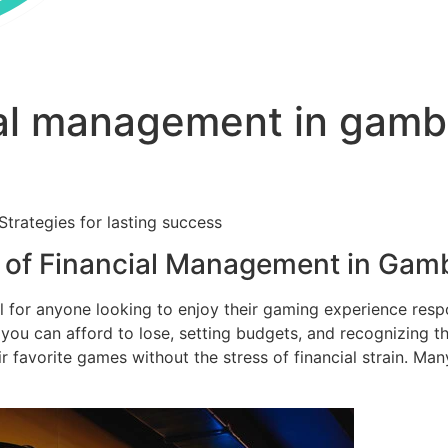
al management in gambl
trategies for lasting success
 of Financial Management in Gam
 for anyone looking to enjoy their gaming experience respo
you can afford to lose, setting budgets, and recognizing 
ir favorite games without the stress of financial strain. Ma