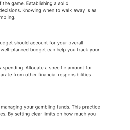
f the game. Establishing a solid
 decisions. Knowing when to walk away is as
mbling.
budget should account for your overall
 A well-planned budget can help you track your
y spending. Allocate a specific amount for
rate from other financial responsibilities
y managing your gambling funds. This practice
ses. By setting clear limits on how much you