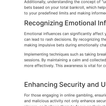
Additionally, understanding the concept of “u
bets based on your total bankroll, which helps
to your predefined limits and making informed
Recognizing Emotional In
Emotional influences can significantly affect
can lead to rash decisions. By recognizing t
making impulsive bets during emotionally c
Implementing techniques such as taking break
sessions. By maintaining a calm and collecte
more effectively. This awareness is vital for 
Enhancing Security and U
For those engaging in online gambling, ensuri
and malicious activity not only enhance securi