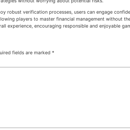
trategies without worrying about potential risks.
y robust verification processes, users can engage confidentl
llowing players to master financial management without the
all experience, encouraging responsible and enjoyable gam
uired fields are marked
*