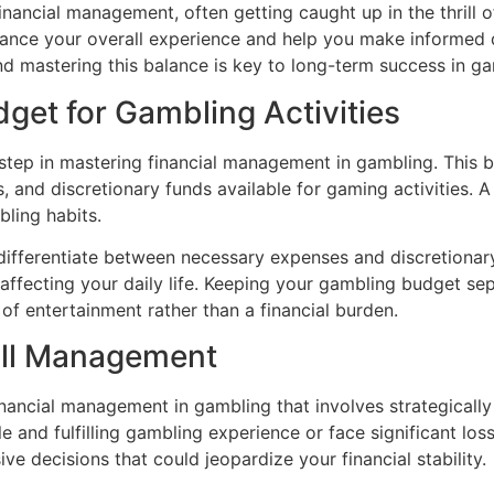
nancial management, often getting caught up in the thrill o
nhance your overall experience and help you make informed
d mastering this balance is key to long-term success in ga
get for Gambling Activities
 step in mastering financial management in gambling. This 
es, and discretionary funds available for gaming activities.
ling habits.
 differentiate between necessary expenses and discretionar
affecting your daily life. Keeping your gambling budget sepa
f entertainment rather than a financial burden.
oll Management
financial management in gambling that involves strategicall
 and fulfilling gambling experience or face significant los
e decisions that could jeopardize your financial stability.