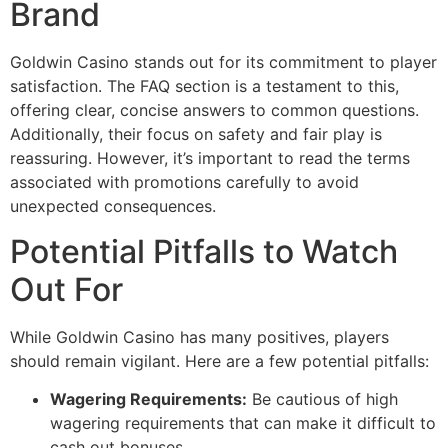
Brand
Goldwin Casino stands out for its commitment to player
satisfaction. The FAQ section is a testament to this,
offering clear, concise answers to common questions.
Additionally, their focus on safety and fair play is
reassuring. However, it’s important to read the terms
associated with promotions carefully to avoid
unexpected consequences.
Potential Pitfalls to Watch
Out For
While Goldwin Casino has many positives, players
should remain vigilant. Here are a few potential pitfalls:
Wagering Requirements:
Be cautious of high
wagering requirements that can make it difficult to
cash out bonuses.