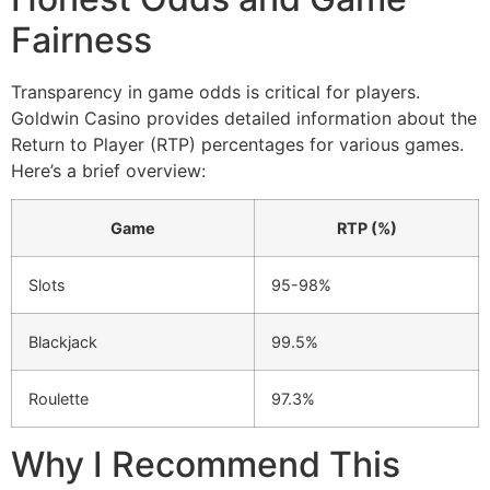
Fairness
Transparency in game odds is critical for players.
Goldwin Casino provides detailed information about the
Return to Player (RTP) percentages for various games.
Here’s a brief overview:
Game
RTP (%)
Slots
95-98%
Blackjack
99.5%
Roulette
97.3%
Why I Recommend This