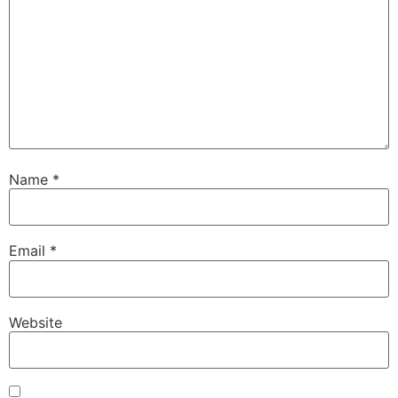
Name
*
Email
*
Website