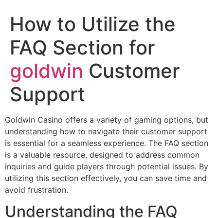
How to Utilize the
FAQ Section for
goldwin
Customer
Support
Goldwin Casino offers a variety of gaming options, but
understanding how to navigate their customer support
is essential for a seamless experience. The FAQ section
is a valuable resource, designed to address common
inquiries and guide players through potential issues. By
utilizing this section effectively, you can save time and
avoid frustration.
Understanding the FAQ