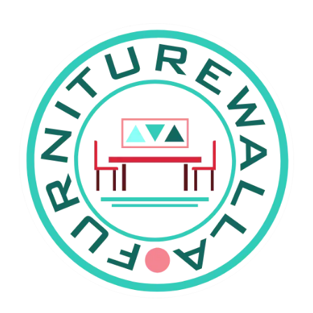
Skip
to
content