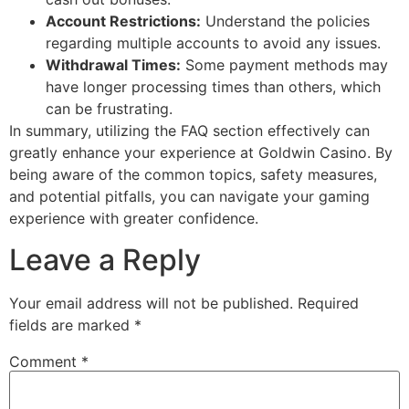
Account Restrictions:
Understand the policies
regarding multiple accounts to avoid any issues.
Withdrawal Times:
Some payment methods may
have longer processing times than others, which
can be frustrating.
In summary, utilizing the FAQ section effectively can
greatly enhance your experience at Goldwin Casino. By
being aware of the common topics, safety measures,
and potential pitfalls, you can navigate your gaming
experience with greater confidence.
Leave a Reply
Your email address will not be published.
Required
fields are marked
*
Comment
*