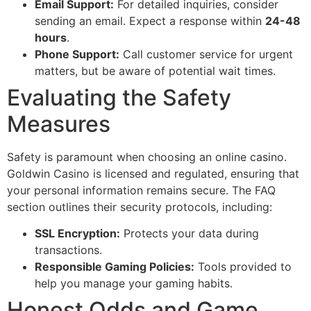
Email Support:
For detailed inquiries, consider
sending an email. Expect a response within
24-48
hours
.
Phone Support:
Call customer service for urgent
matters, but be aware of potential wait times.
Evaluating the Safety
Measures
Safety is paramount when choosing an online casino.
Goldwin Casino is licensed and regulated, ensuring that
your personal information remains secure. The FAQ
section outlines their security protocols, including:
SSL Encryption:
Protects your data during
transactions.
Responsible Gaming Policies:
Tools provided to
help you manage your gaming habits.
Honest Odds and Game