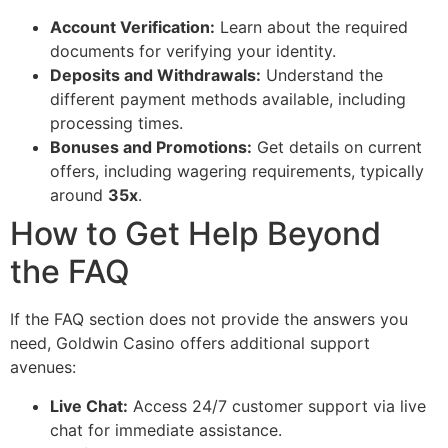
Account Verification:
Learn about the required
documents for verifying your identity.
Deposits and Withdrawals:
Understand the
different payment methods available, including
processing times.
Bonuses and Promotions:
Get details on current
offers, including wagering requirements, typically
around
35x
.
How to Get Help Beyond
the FAQ
If the FAQ section does not provide the answers you
need, Goldwin Casino offers additional support
avenues:
Live Chat:
Access 24/7 customer support via live
chat for immediate assistance.