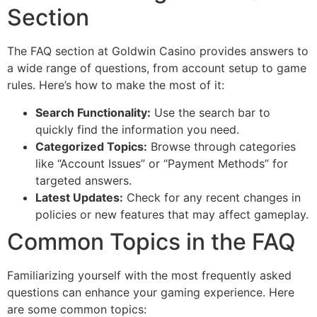
Section
The FAQ section at Goldwin Casino provides answers to
a wide range of questions, from account setup to game
rules. Here’s how to make the most of it:
Search Functionality:
Use the search bar to
quickly find the information you need.
Categorized Topics:
Browse through categories
like “Account Issues” or “Payment Methods” for
targeted answers.
Latest Updates:
Check for any recent changes in
policies or new features that may affect gameplay.
Common Topics in the FAQ
Familiarizing yourself with the most frequently asked
questions can enhance your gaming experience. Here
are some common topics: