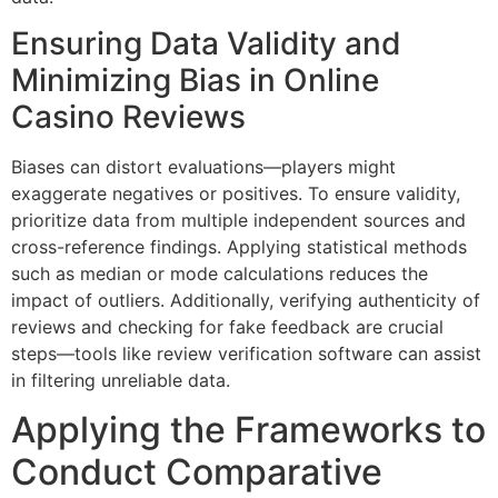
Ensuring Data Validity and
Minimizing Bias in Online
Casino Reviews
Biases can distort evaluations—players might
exaggerate negatives or positives. To ensure validity,
prioritize data from multiple independent sources and
cross-reference findings. Applying statistical methods
such as median or mode calculations reduces the
impact of outliers. Additionally, verifying authenticity of
reviews and checking for fake feedback are crucial
steps—tools like review verification software can assist
in filtering unreliable data.
Applying the Frameworks to
Conduct Comparative