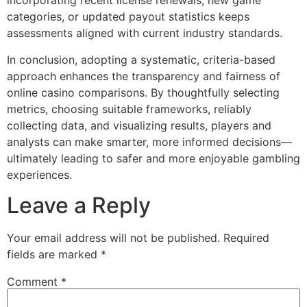
incorporating recent license renewals, new game
categories, or updated payout statistics keeps
assessments aligned with current industry standards.
In conclusion, adopting a systematic, criteria-based
approach enhances the transparency and fairness of
online casino comparisons. By thoughtfully selecting
metrics, choosing suitable frameworks, reliably
collecting data, and visualizing results, players and
analysts can make smarter, more informed decisions—
ultimately leading to safer and more enjoyable gambling
experiences.
Leave a Reply
Your email address will not be published.
Required
fields are marked
*
Comment
*