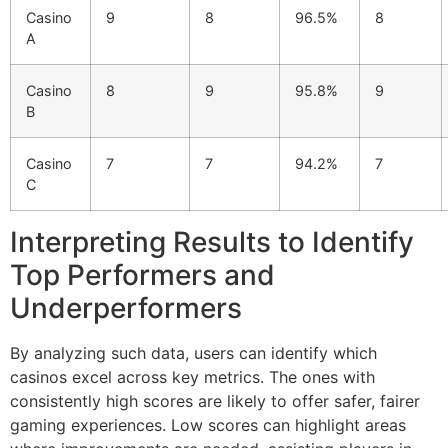
Casino
9
8
96.5%
8
A
Casino
8
9
95.8%
9
B
Casino
7
7
94.2%
7
C
Interpreting Results to Identify
Top Performers and
Underperformers
By analyzing such data, users can identify which
casinos excel across key metrics. The ones with
consistently high scores are likely to offer safer, fairer
gaming experiences. Low scores can highlight areas