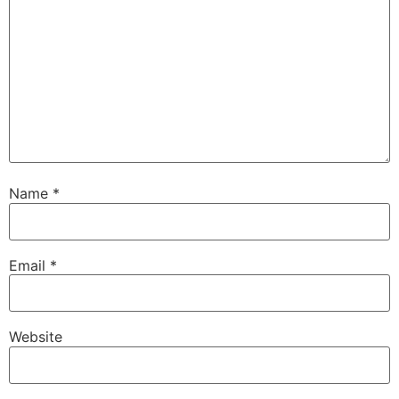
Name
*
Email
*
Website