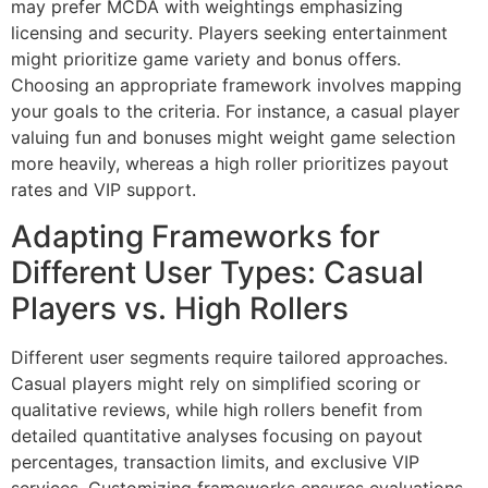
may prefer MCDA with weightings emphasizing
licensing and security. Players seeking entertainment
might prioritize game variety and bonus offers.
Choosing an appropriate framework involves mapping
your goals to the criteria. For instance, a casual player
valuing fun and bonuses might weight game selection
more heavily, whereas a high roller prioritizes payout
rates and VIP support.
Adapting Frameworks for
Different User Types: Casual
Players vs. High Rollers
Different user segments require tailored approaches.
Casual players might rely on simplified scoring or
qualitative reviews, while high rollers benefit from
detailed quantitative analyses focusing on payout
percentages, transaction limits, and exclusive VIP
services. Customizing frameworks ensures evaluations