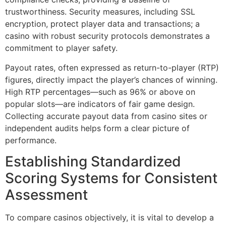
trustworthiness. Security measures, including SSL
encryption, protect player data and transactions; a
casino with robust security protocols demonstrates a
commitment to player safety.
Payout rates, often expressed as return-to-player (RTP)
figures, directly impact the player’s chances of winning.
High RTP percentages—such as 96% or above on
popular slots—are indicators of fair game design.
Collecting accurate payout data from casino sites or
independent audits helps form a clear picture of
performance.
Establishing Standardized
Scoring Systems for Consistent
Assessment
To compare casinos objectively, it is vital to develop a