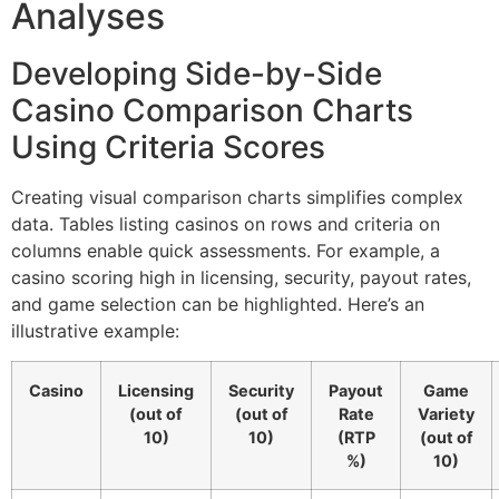
Analyses
Developing Side-by-Side
Casino Comparison Charts
Using Criteria Scores
Creating visual comparison charts simplifies complex
data. Tables listing casinos on rows and criteria on
columns enable quick assessments. For example, a
casino scoring high in licensing, security, payout rates,
and game selection can be highlighted. Here’s an
illustrative example:
Casino
Licensing
Security
Payout
Game
(out of
(out of
Rate
Variety
10)
10)
(RTP
(out of
%)
10)