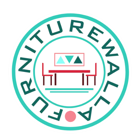
Skip
to
content