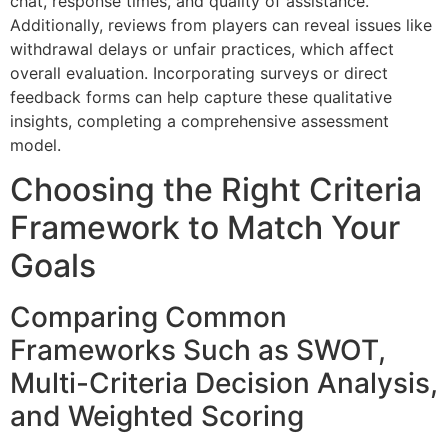
chat, response times, and quality of assistance.
Additionally, reviews from players can reveal issues like
withdrawal delays or unfair practices, which affect
overall evaluation. Incorporating surveys or direct
feedback forms can help capture these qualitative
insights, completing a comprehensive assessment
model.
Choosing the Right Criteria
Framework to Match Your
Goals
Comparing Common
Frameworks Such as SWOT,
Multi-Criteria Decision Analysis,
and Weighted Scoring