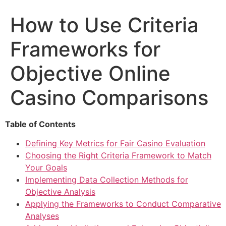
How to Use Criteria
Frameworks for
Objective Online
Casino Comparisons
Table of Contents
Defining Key Metrics for Fair Casino Evaluation
Choosing the Right Criteria Framework to Match
Your Goals
Implementing Data Collection Methods for
Objective Analysis
Applying the Frameworks to Conduct Comparative
Analyses