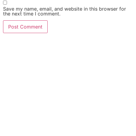
Save my name, email, and website in this browser for
the next time I comment.