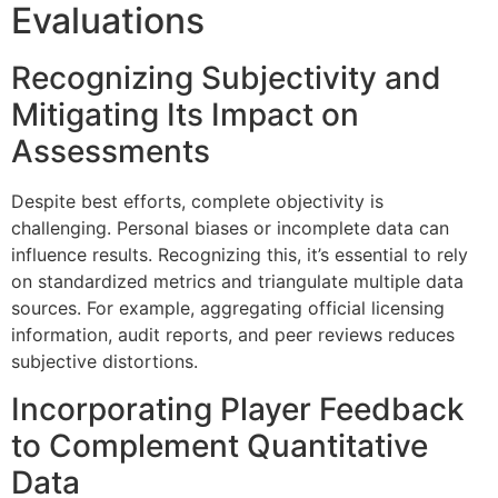
Evaluations
Recognizing Subjectivity and
Mitigating Its Impact on
Assessments
Despite best efforts, complete objectivity is
challenging. Personal biases or incomplete data can
influence results. Recognizing this, it’s essential to rely
on standardized metrics and triangulate multiple data
sources. For example, aggregating official licensing
information, audit reports, and peer reviews reduces
subjective distortions.
Incorporating Player Feedback
to Complement Quantitative
Data