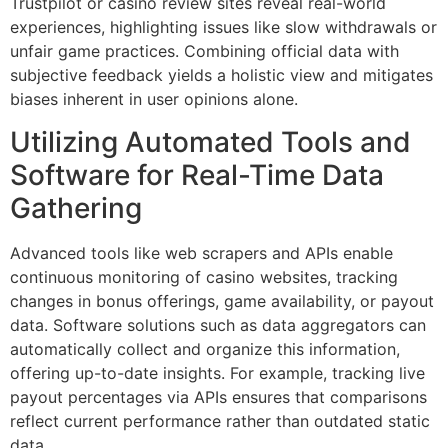
Trustpilot or casino review sites reveal real-world
experiences, highlighting issues like slow withdrawals or
unfair game practices. Combining official data with
subjective feedback yields a holistic view and mitigates
biases inherent in user opinions alone.
Utilizing Automated Tools and
Software for Real-Time Data
Gathering
Advanced tools like web scrapers and APIs enable
continuous monitoring of casino websites, tracking
changes in bonus offerings, game availability, or payout
data. Software solutions such as data aggregators can
automatically collect and organize this information,
offering up-to-date insights. For example, tracking live
payout percentages via APIs ensures that comparisons
reflect current performance rather than outdated static
data.