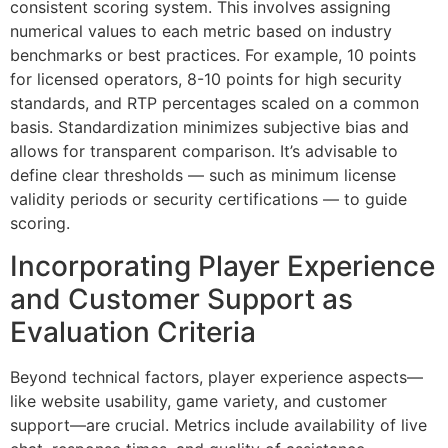
consistent scoring system. This involves assigning
numerical values to each metric based on industry
benchmarks or best practices. For example, 10 points
for licensed operators, 8-10 points for high security
standards, and RTP percentages scaled on a common
basis. Standardization minimizes subjective bias and
allows for transparent comparison. It’s advisable to
define clear thresholds — such as minimum license
validity periods or security certifications — to guide
scoring.
Incorporating Player Experience
and Customer Support as
Evaluation Criteria
Beyond technical factors, player experience aspects—
like website usability, game variety, and customer
support—are crucial. Metrics include availability of live