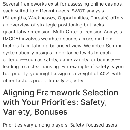
Several frameworks exist for assessing online casinos,
each suited to different needs. SWOT analysis
(Strengths, Weaknesses, Opportunities, Threats) offers
an overview of strategic positioning but lacks
quantitative precision. Multi-Criteria Decision Analysis
(MCDA) involves weighted scores across multiple
factors, facilitating a balanced view. Weighted Scoring
systematically assigns importance levels to each
criterion—such as safety, game variety, or bonuses—
leading to a clear ranking. For example, if safety is your
top priority, you might assign it a weight of 40%, with
other factors proportionally adjusted.
Aligning Framework Selection
with Your Priorities: Safety,
Variety, Bonuses
Priorities vary among players. Safety-focused users