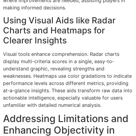
where improvements are needed, assisting players in
making informed decisions.
Using Visual Aids like Radar
Charts and Heatmaps for
Clearer Insights
Visual tools enhance comprehension. Radar charts
display multi-criteria scores in a single, easy-to-
understand graphic, revealing strengths and
weaknesses. Heatmaps use color gradations to indicate
performance levels across different metrics, providing
at-a-glance insights. These aids transform raw data into
actionable intelligence, especially valuable for users
unfamiliar with detailed numerical analysis.
Addressing Limitations and
Enhancing Objectivity in