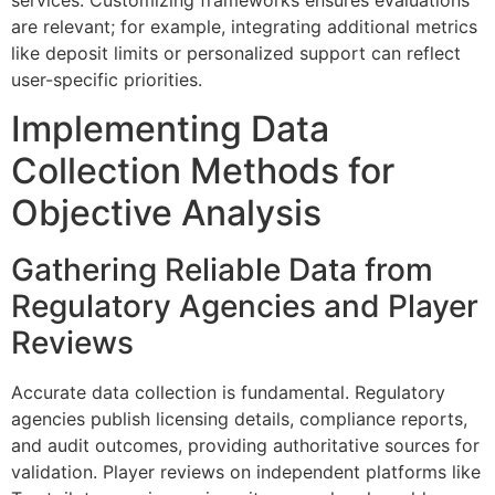
are relevant; for example, integrating additional metrics
like deposit limits or personalized support can reflect
user-specific priorities.
Implementing Data
Collection Methods for
Objective Analysis
Gathering Reliable Data from
Regulatory Agencies and Player
Reviews
Accurate data collection is fundamental. Regulatory
agencies publish licensing details, compliance reports,
and audit outcomes, providing authoritative sources for
validation. Player reviews on independent platforms like