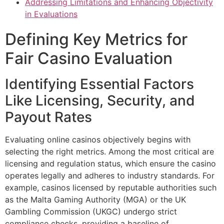
Addressing Limitations and Enhancing Objectivity
in Evaluations
Defining Key Metrics for
Fair Casino Evaluation
Identifying Essential Factors
Like Licensing, Security, and
Payout Rates
Evaluating online casinos objectively begins with
selecting the right metrics. Among the most critical are
licensing and regulation status, which ensure the casino
operates legally and adheres to industry standards. For
example, casinos licensed by reputable authorities such
as the Malta Gaming Authority (MGA) or the UK
Gambling Commission (UKGC) undergo strict
compliance checks, providing a baseline of