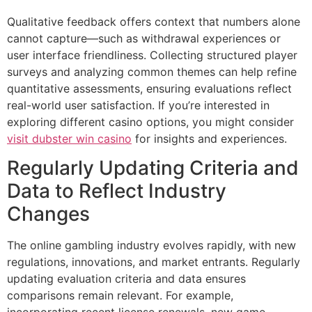
Qualitative feedback offers context that numbers alone
cannot capture—such as withdrawal experiences or
user interface friendliness. Collecting structured player
surveys and analyzing common themes can help refine
quantitative assessments, ensuring evaluations reflect
real-world user satisfaction. If you’re interested in
exploring different casino options, you might consider
visit dubster win casino
for insights and experiences.
Regularly Updating Criteria and
Data to Reflect Industry
Changes
The online gambling industry evolves rapidly, with new
regulations, innovations, and market entrants. Regularly
updating evaluation criteria and data ensures
comparisons remain relevant. For example,