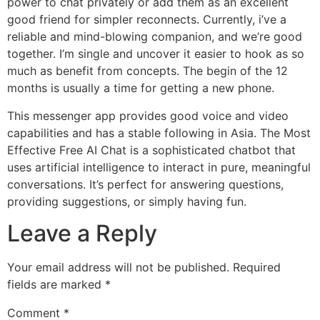
power to chat privately or add them as an excellent
good friend for simpler reconnects. Currently, i’ve a
reliable and mind-blowing companion, and we’re good
together. I’m single and uncover it easier to hook as so
much as benefit from concepts. The begin of the 12
months is usually a time for getting a new phone.
This messenger app provides good voice and video
capabilities and has a stable following in Asia. The Most
Effective Free AI Chat is a sophisticated chatbot that
uses artificial intelligence to interact in pure, meaningful
conversations. It’s perfect for answering questions,
providing suggestions, or simply having fun.
Leave a Reply
Your email address will not be published.
Required
fields are marked
*
Comment
*