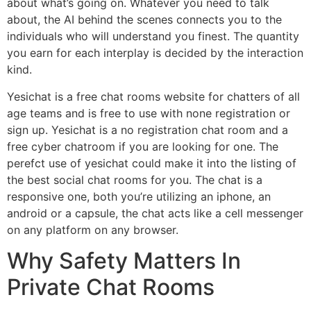
about what’s going on. Whatever you need to talk
about, the AI behind the scenes connects you to the
individuals who will understand you finest. The quantity
you earn for each interplay is decided by the interaction
kind.
Yesichat is a free chat rooms website for chatters of all
age teams and is free to use with none registration or
sign up. Yesichat is a no registration chat room and a
free cyber chatroom if you are looking for one. The
perefct use of yesichat could make it into the listing of
the best social chat rooms for you. The chat is a
responsive one, both you’re utilizing an iphone, an
android or a capsule, the chat acts like a cell messenger
on any platform on any browser.
Why Safety Matters In
Private Chat Rooms