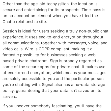
Other than the age-old techy glitch, the location is
secure and entertaining for its prospects. Time-pass is
on no account an element when you have tried the
Chatib relationship site.
Session is ideal for users seeking a truly non-public chat
experience. It uses end-to-end encryption throughout
all communications, together with messages, voice, and
video calls. Wire is GDPR compliant, making it a
fantastic possibility for businesses seeking a web-
based private chatroom. Sign is broadly regarded as
some of the secure apps for private chat. It makes use
of end-to-end encryption, which means your messages
are solely accessible to you and the particular person
you’re chatting with. Signal also has a no-data storage
policy, guaranteeing that your data isn’t saved on its
servers.
If you uncover somebody fascinating, you’ll have the