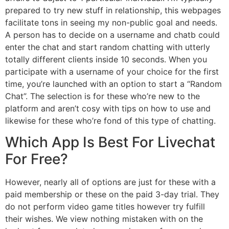
prepared to try new stuff in relationship, this webpages
facilitate tons in seeing my non-public goal and needs.
A person has to decide on a username and chatb could
enter the chat and start random chatting with utterly
totally different clients inside 10 seconds. When you
participate with a username of your choice for the first
time, you’re launched with an option to start a “Random
Chat”. The selection is for these who’re new to the
platform and aren’t cosy with tips on how to use and
likewise for these who’re fond of this type of chatting.
Which App Is Best For Livechat
For Free?
However, nearly all of options are just for these with a
paid membership or these on the paid 3-day trial. They
do not perform video game titles however try fulfill
their wishes. We view nothing mistaken with on the