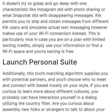
It doesn’t try to grasp and go deep with one
characteristic like Instagram did with photo sharing or
what Snapchat did with disappearing messages. Kik
permits you to ship and obtain messages from different
Kik users and simulates actual text messaging however
makes use of your Wi-Fi connection instead. This is
particularly nice in case you are on a plan with limited
texting credits, simply use your information or find a
Wi-Fi space and you’re texting is free.
Launch Personal Suite
Additionally, this tool’s matching algorithm supplies you
with potential partners, and you’ll choose who to meet
and connect with based mostly on your style. If you are
curious to learn more about different cultures, you
probably can have interaction yourself in a dialog
utilizing the country filter. Are you curious about
assembly new folks or strangers to talk to about your