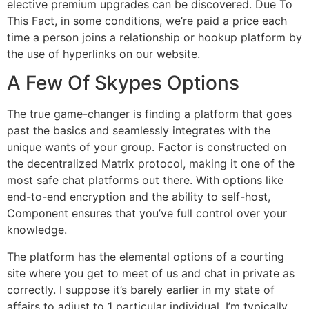
elective premium upgrades can be discovered. Due To
This Fact, in some conditions, we’re paid a price each
time a person joins a relationship or hookup platform by
the use of hyperlinks on our website.
A Few Of Skypes Options
The true game-changer is finding a platform that goes
past the basics and seamlessly integrates with the
unique wants of your group. Factor is constructed on
the decentralized Matrix protocol, making it one of the
most safe chat platforms out there. With options like
end-to-end encryption and the ability to self-host,
Component ensures that you’ve full control over your
knowledge.
The platform has the elemental options of a courting
site where you get to meet of us and chat in private as
correctly. I suppose it’s barely earlier in my state of
affairs to adjust to 1 particular individual. I’m typically