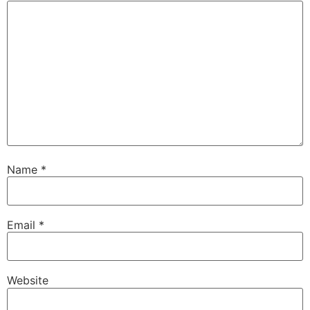
Name
*
Email
*
Website