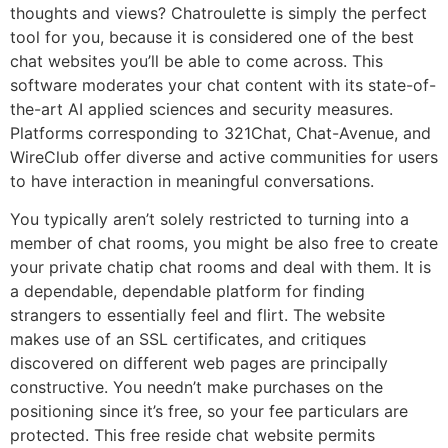
thoughts and views? Chatroulette is simply the perfect
tool for you, because it is considered one of the best
chat websites you’ll be able to come across. This
software moderates your chat content with its state-of-
the-art AI applied sciences and security measures.
Platforms corresponding to 321Chat, Chat-Avenue, and
WireClub offer diverse and active communities for users
to have interaction in meaningful conversations.
You typically aren’t solely restricted to turning into a
member of chat rooms, you might be also free to create
your private chatip chat rooms and deal with them. It is
a dependable, dependable platform for finding
strangers to essentially feel and flirt. The website
makes use of an SSL certificates, and critiques
discovered on different web pages are principally
constructive. You needn’t make purchases on the
positioning since it’s free, so your fee particulars are
protected. This free reside chat website permits