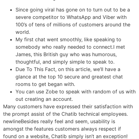
Since going viral has gone on to turn out to be a
severe competitor to WhatsApp and Viber with
100’s of tens of millions of customers around the
world.
My first chat went smoothly, like speaking to
somebody who really needed to connect.I met
James, this British guy who was humorous,
thoughtful, and simply simple to speak to.
Due To This Fact, on this article, we’ll have a
glance at the top 10 secure and greatest chat
rooms to get began with.
You can use Zobe to speak with random of us with
out creating an account.
Many customers have expressed their satisfaction with
the prompt assist of the Chatib technical employees.
newlineBesides really feel and seem, usability is
amongst the features customers always respect if
found on a website, Chatib simply isn’t an exception!