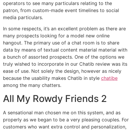
operators to see many particulars relating to the
patron, from custom-made event timelines to social
media particulars.
In some respects, it’s an excellent problem as there are
many prospects looking for a model new online
hangout. The primary use of a chat room is to share
data by means of textual content material material with
a bunch of assorted prospects. One of the options we
truly wished to incorporate in our Chatib review was its
ease of use. Not solely the design, however as nicely
because the usability makes Chatib in style
chatibe
among the many chatters.
All My Rowdy Friends 2
A sensational man chosen me on this system, and as
properly as we began to be a very pleasing couples. For
customers who want extra control and personalization,