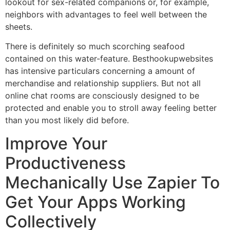
lookout for sex-related companions or, for example,
neighbors with advantages to feel well between the
sheets.
There is definitely so much scorching seafood
contained on this water-feature. Besthookupwebsites
has intensive particulars concerning a amount of
merchandise and relationship suppliers. But not all
online chat rooms are consciously designed to be
protected and enable you to stroll away feeling better
than you most likely did before.
Improve Your
Productiveness
Mechanically Use Zapier To
Get Your Apps Working
Collectively