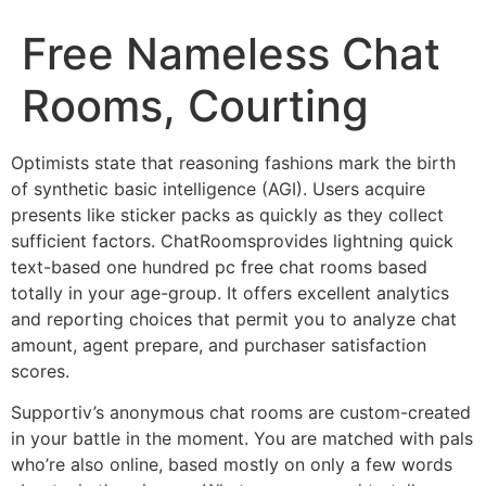
Free Nameless Chat
Rooms, Courting
Optimists state that reasoning fashions mark the birth
of synthetic basic intelligence (AGI). Users acquire
presents like sticker packs as quickly as they collect
sufficient factors. ChatRoomsprovides lightning quick
text-based one hundred pc free chat rooms based
totally in your age-group. It offers excellent analytics
and reporting choices that permit you to analyze chat
amount, agent prepare, and purchaser satisfaction
scores.
Supportiv’s anonymous chat rooms are custom-created
in your battle in the moment. You are matched with pals
who’re also online, based mostly on only a few words