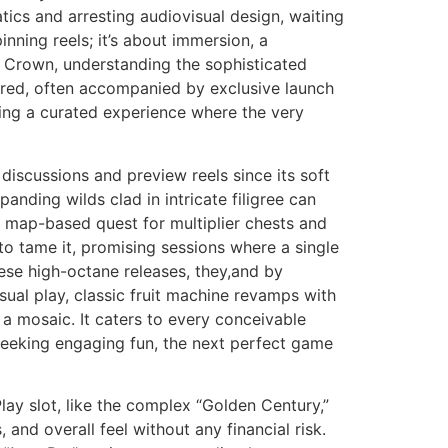
tics and arresting audiovisual design, waiting
nning reels; it’s about immersion, a
n Crown, understanding the sophisticated
atured, often accompanied by exclusive launch
ting a curated experience where the very
iscussions and preview reels since its soft
panding wilds clad in intricate filigree can
 a map-based quest for multiplier chests and
l to tame it, promising sessions where a single
hese high-octane releases, they,and by
ual play, classic fruit machine revamps with
 a mosaic. It caters to every conceivable
seeking engaging fun, the next perfect game
ay slot, like the complex “Golden Century,”
, and overall feel without any financial risk.