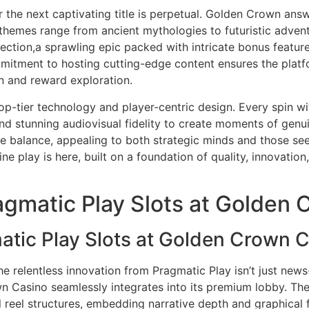
r the next captivating title is perpetual. Golden Crown answ
e themes range from ancient mythologies to futuristic adven
rection,a sprawling epic packed with intricate bonus feature
commitment to hosting cutting-edge content ensures the plat
on and reward exploration.
 top-tier technology and player-centric design. Every spin w
stunning audiovisual fidelity to create moments of genuine 
te balance, appealing to both strategic minds and those see
nline play is here, built on a foundation of quality, innovati
agmatic Play Slots at Golden
atic Play Slots at Golden Crown 
e relentless innovation from Pragmatic Play isn’t just news-i
n Casino seamlessly integrates into its premium lobby. Th
l reel structures, embedding narrative depth and graphical 