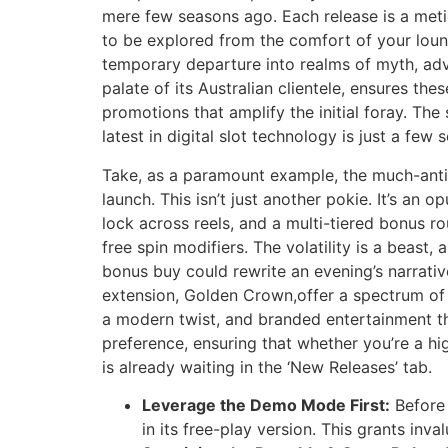
mere few seasons ago. Each release is a metic
to be explored from the comfort of your lounge
temporary departure into realms of myth, adv
palate of its Australian clientele, ensures th
promotions that amplify the initial foray. Th
latest in digital slot technology is just a few 
Take, as a paramount example, the much-antic
launch. This isn’t just another pokie. It’s an 
lock across reels, and a multi-tiered bonus r
free spin modifiers. The volatility is a beast,
bonus buy could rewrite an evening’s narrativ
extension, Golden Crown,offer a spectrum of e
a modern twist, and branded entertainment tha
preference, ensuring that whether you’re a h
is already waiting in the ‘New Releases’ tab.
Leverage the Demo Mode First:
Before 
in its free-play version. This grants inva