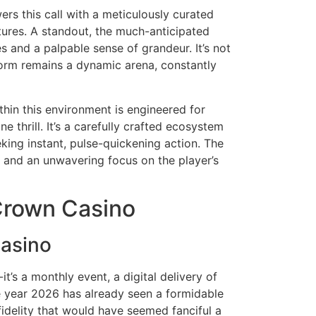
ers this call with a meticulously curated
tures. A standout, the much-anticipated
s and a palpable sense of grandeur. It’s not
form remains a dynamic arena, constantly
ithin this environment is engineered for
thrill. It’s a carefully crafted ecosystem
king instant, pulse-quickening action. The
on, and an unwavering focus on the player’s
 Crown Casino
Casino
t’s a monthly event, a digital delivery of
e year 2026 has already seen a formidable
fidelity that would have seemed fanciful a