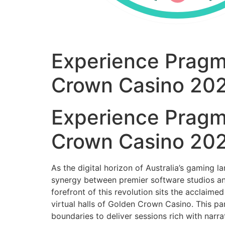
Experience Pragma
Crown Casino 20
Experience Pragma
Crown Casino 20
As the digital horizon of Australia’s gaming 
synergy between premier software studios and
forefront of this revolution sits the acclaim
virtual halls of Golden Crown Casino. This pa
boundaries to deliver sessions rich with narra