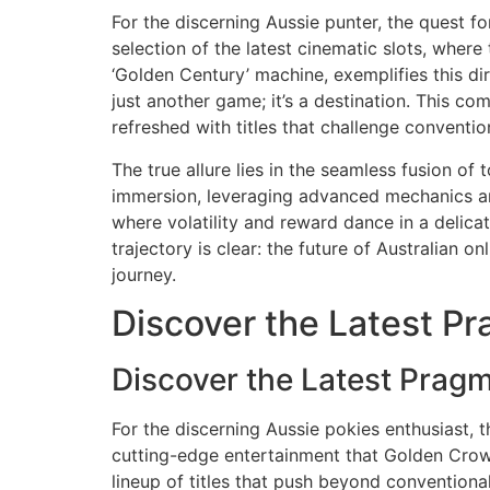
For the discerning Aussie punter, the quest fo
selection of the latest cinematic slots, wher
‘Golden Century’ machine, exemplifies this di
just another game; it’s a destination. This 
refreshed with titles that challenge conventi
The true allure lies in the seamless fusion of
immersion, leveraging advanced mechanics and 
where volatility and reward dance in a delica
trajectory is clear: the future of Australian o
journey.
Discover the Latest Pr
Discover the Latest Pragm
For the discerning Aussie pokies enthusiast, th
cutting-edge entertainment that Golden Crow
lineup of titles that push beyond conventiona