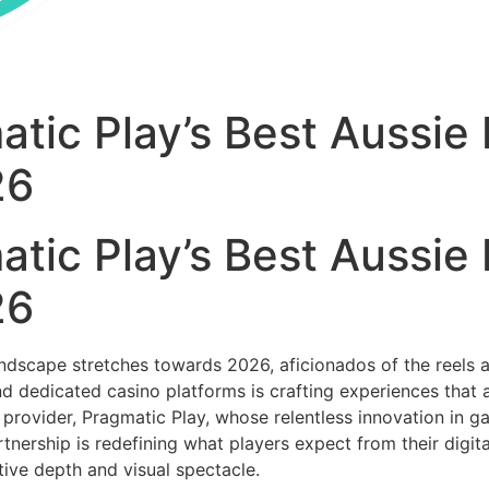
tic Play’s Best Aussie 
26
tic Play’s Best Aussie 
26
landscape stretches towards 2026, aficionados of the reels 
 dedicated casino platforms is crafting experiences that a
ed provider, Pragmatic Play, whose relentless innovation in 
rtnership is redefining what players expect from their digit
tive depth and visual spectacle.