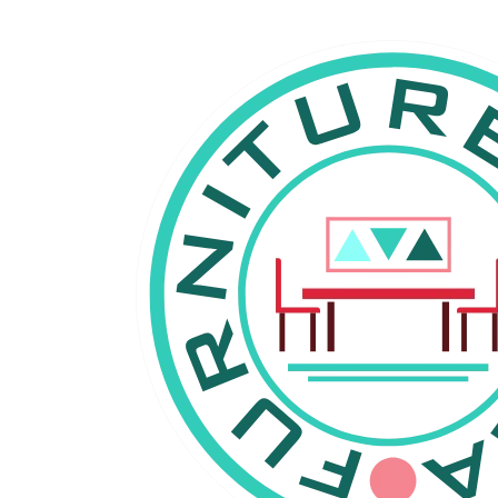
Skip
to
content