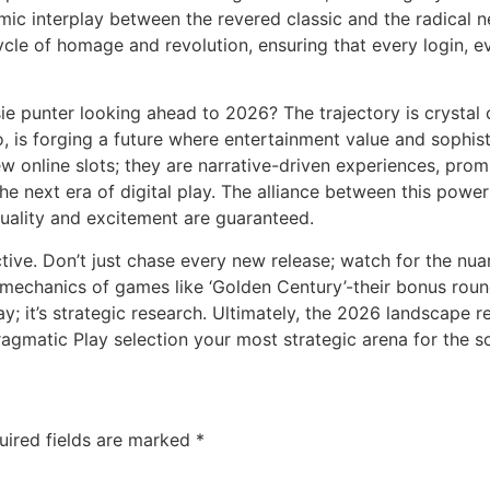
mic interplay between the revered classic and the radical 
 cycle of homage and revolution, ensuring that every login, e
e punter looking ahead to 2026? The trajectory is crystal c
is forging a future where entertainment value and sophist
new online slots; they are narrative-driven experiences, pr
e the next era of digital play. The alliance between this pow
ality and excitement are guaranteed.
ive. Don’t just chase every new release; watch for the nua
 mechanics of games like ‘Golden Century’-their bonus round
ay; it’s strategic research. Ultimately, the 2026 landscape
gmatic Play selection your most strategic arena for the so
uired fields are marked
*