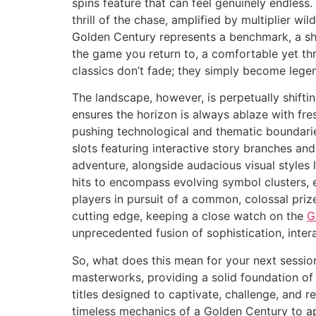
spins feature that can feel genuinely endless
thrill of the chase, amplified by multiplier w
Golden Century represents a benchmark, a shi
the game you return to, a comfortable yet thri
classics don’t fade; they simply become lege
The landscape, however, is perpetually shiftin
ensures the horizon is always ablaze with fre
pushing technological and thematic boundaries
slots featuring interactive story branches an
adventure, alongside audacious visual styles 
hits to encompass evolving symbol clusters, 
players in pursuit of a common, colossal prize.
cutting edge, keeping a close watch on the
G
unprecedented fusion of sophistication, intera
So, what does this mean for your next session?
masterworks, providing a solid foundation of
titles designed to captivate, challenge, and r
timeless mechanics of a Golden Century to app