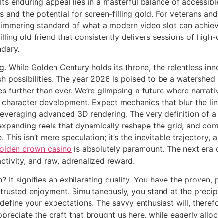
. Its enduring appeal lies in a masterful balance of accessi
ilds and the potential for screen-filling gold. For veterans
mmering standard of what a modern video slot can achieve 
lling old friend that consistently delivers sessions of high
ndary.
g. While Golden Century holds its throne, the relentless in
sh possibilities. The year 2026 is poised to be a watershe
 further than ever. We’re glimpsing a future where narrati
d character development. Expect mechanics that blur the li
leveraging advanced 3D rendering. The very definition of a
expanding reels that dynamically reshape the grid, and com
 This isn’t mere speculation; it’s the inevitable trajectory,
olden crown casino
is absolutely paramount. The next era 
ctivity, and raw, adrenalized reward.
 It signifies an exhilarating duality. You have the proven,
 trusted enjoyment. Simultaneously, you stand at the preci
edefine your expectations. The savvy enthusiast will, therefo
reciate the craft that brought us here, while eagerly allo