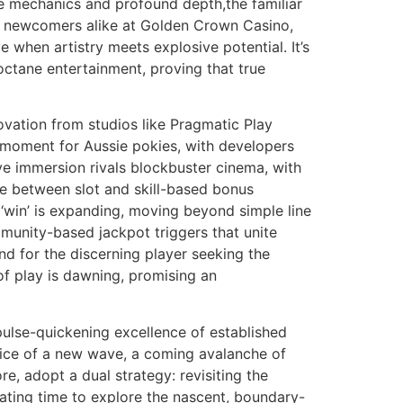
ble mechanics and profound depth,the familiar
 and newcomers alike at Golden Crown Casino,
when artistry meets explosive potential. It’s
-octane entertainment, proving that true
novation from studios like Pragmatic Play
d moment for Aussie pokies, with developers
ve immersion rivals blockbuster cinema, with
ne between slot and skill-based bonus
 ‘win’ is expanding, moving beyond simple line
munity-based jackpot triggers that unite
 and for the discerning player seeking the
of play is dawning, promising an
 pulse-quickening excellence of established
pice of a new wave, a coming avalanche of
re, adopt a dual strategy: revisiting the
cating time to explore the nascent, boundary-