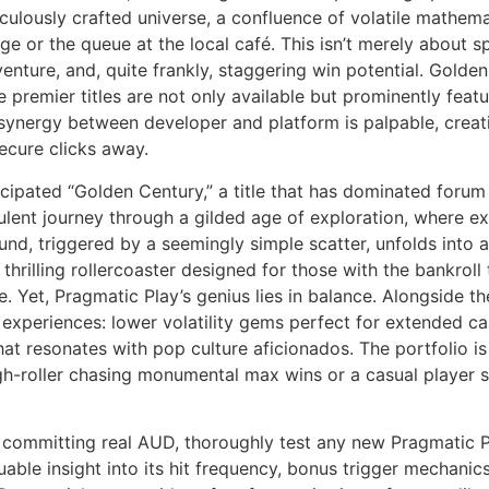
ulously crafted universe, a confluence of volatile mathema
 or the queue at the local café. This isn’t merely about spi
enture, and, quite frankly, staggering win potential. Golde
ese premier titles are not only available but prominently fe
e synergy between developer and platform is palpable, crea
secure clicks away.
ipated “Golden Century,” a title that has dominated forum d
opulent journey through a gilded age of exploration, where ex
ound, triggered by a seemingly simple scatter, unfolds into
 a thrilling rollercoaster designed for those with the bankrol
e. Yet, Pragmatic Play’s genius lies in balance. Alongside t
xperiences: lower volatility gems perfect for extended cas
t resonates with pop culture aficionados. The portfolio is
igh-roller chasing monumental max wins or a casual player 
committing real AUD, thoroughly test any new Pragmatic Pl
luable insight into its hit frequency, bonus trigger mechanics