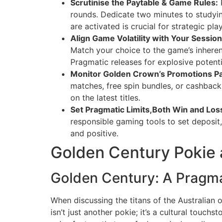
Scrutinise the Paytable & Game Rules:
P
rounds. Dedicate two minutes to studyin
are activated is crucial for strategic play
Align Game Volatility with Your Session
Match your choice to the game’s inherent
Pragmatic releases for explosive potenti
Monitor Golden Crown’s Promotions Pa
matches, free spin bundles, or cashback
on the latest titles.
Set Pragmatic Limits,Both Win and Los
responsible gaming tools to set deposit,
and positive.
Golden Century Pokie 
Golden Century: A Pragma
When discussing the titans of the Australian 
isn’t just another pokie; it’s a cultural touch