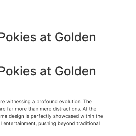
Pokies at Golden
Pokies at Golden
are witnessing a profound evolution. The
re far more than mere distractions. At the
game design is perfectly showcased within the
al entertainment, pushing beyond traditional