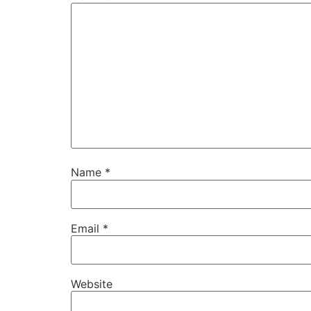
Name
*
Email
*
Website