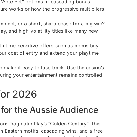
ke “Ante Bet” options or cascading bonus
ure works or how the progressive multipliers
inment, or a short, sharp chase for a big win?
y, and high-volatility titles like many new
th time-sensitive offers-such as bonus buy
our cost of entry and extend your playtime
 make it easy to lose track. Use the casino’s
nsuring your entertainment remains controlled
for 2026
for the Aussie Audience
ion: Pragmatic Play’s “Golden Century”. This
ith Eastern motifs, cascading wins, and a free