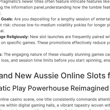
ragmatic’s newer titles often feature intricate features li
g the information panel,understanding how the tumble feat
.
 Goals:
Are you depositing for a lengthy session of enterta
 risk: choose low-to-medium volatility pokies for longer pla
al.
ge Religiously:
New slot launches are frequently paired wi
 on specific games. These promotions effectively reduce y
s:
The engaging nature of these visually stunning games can
 loss, and session time limits before you start spinning, e
and New Aussie Online Slots 
tic Play Powerhouse Reimagined 
online casino scene, one title consistently commands attent
stone within digital gaming halls, a vibrant tapestry woven w