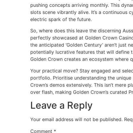
pushing concepts arriving monthly. This dyna
slots scene vibrantly alive. It’s a continuous
electric spark of the future.
So, where does this leave the discerning Aussi
perfectly showcased at Golden Crown Casino, 
the anticipated ‘Golden Century’ aren’t just 
potentially lucrative features that will defin
Golden Crown creates an ecosystem where qu
Your practical move? Stay engaged and select
portfolio. Prioritise understanding the unique
Crown’s demos extensively. This isn’t mere pl
over flash, making Golden Crown’s curated Pra
Leave a Reply
Your email address will not be published.
Req
Comment
*