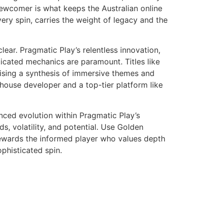
newcomer is what keeps the Australian online
very spin, carries the weight of legacy and the
lear. Pragmatic Play’s relentless innovation,
icated mechanics are paramount. Titles like
omising a synthesis of immersive themes and
erhouse developer and a top-tier platform like
nced evolution within Pragmatic Play’s
s, volatility, and potential. Use Golden
 rewards the informed player who values depth
phisticated spin.