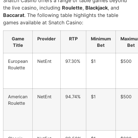
Snatch Casino offers a range of table games beyond
the live casino, including
Roulette
,
Blackjack
, and
Baccarat
. The following table highlights the table
games available at Snatch Casino:
Game
Provider
RTP
Minimum
Maxim
Title
Bet
Bet
European
NetEnt
97.30%
$1
$500
Roulette
American
NetEnt
94.74%
$1
$500
Roulette