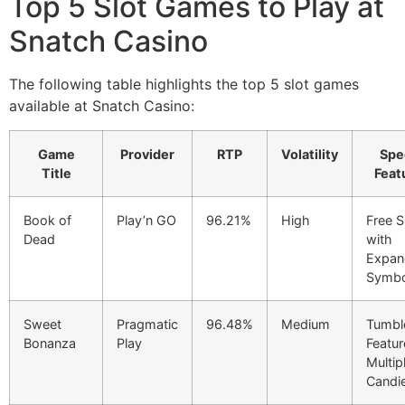
Top 5 Slot Games to Play at
Snatch Casino
The following table highlights the top 5 slot games
available at Snatch Casino:
Game
Provider
RTP
Volatility
Spe
Title
Feat
Book of
Play’n GO
96.21%
High
Free S
Dead
with
Expan
Symbo
Sweet
Pragmatic
96.48%
Medium
Tumbl
Bonanza
Play
Featur
Multipl
Candi