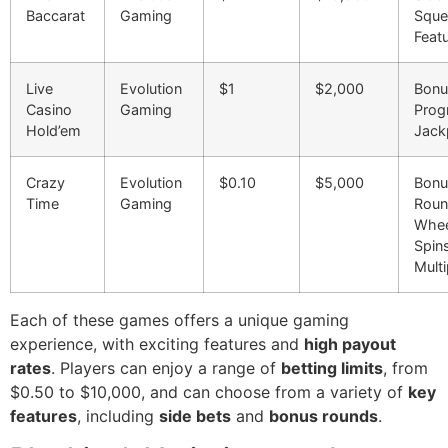
Baccarat
Gaming
Sque
Feat
Live
Evolution
$1
$2,000
Bonu
Casino
Gaming
Prog
Hold’em
Jack
Crazy
Evolution
$0.10
$5,000
Bonu
Time
Gaming
Roun
Whee
Spin
Multi
Each of these games offers a unique gaming
experience, with exciting features and
high payout
rates
. Players can enjoy a range of
betting limits
, from
$0.50 to $10,000, and can choose from a variety of
key
features
, including
side bets
and
bonus rounds
.