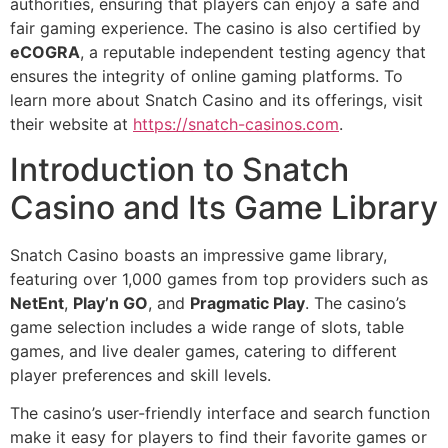
authorities, ensuring that players can enjoy a safe and
fair gaming experience. The casino is also certified by
eCOGRA
, a reputable independent testing agency that
ensures the integrity of online gaming platforms. To
learn more about Snatch Casino and its offerings, visit
their website at
https://snatch-casinos.com
.
Introduction to Snatch
Casino and Its Game Library
Snatch Casino boasts an impressive game library,
featuring over 1,000 games from top providers such as
NetEnt
,
Play’n GO
, and
Pragmatic Play
. The casino’s
game selection includes a wide range of slots, table
games, and live dealer games, catering to different
player preferences and skill levels.
The casino’s user-friendly interface and search function
make it easy for players to find their favorite games or