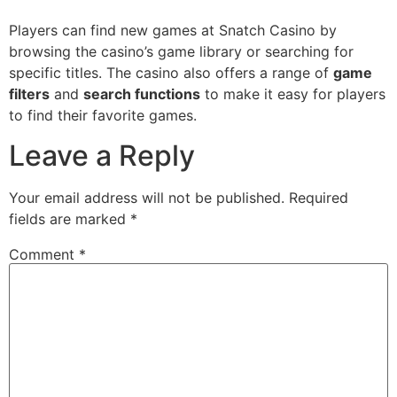
Players can find new games at Snatch Casino by
browsing the casino’s game library or searching for
specific titles. The casino also offers a range of
game
filters
and
search functions
to make it easy for players
to find their favorite games.
Leave a Reply
Your email address will not be published.
Required
fields are marked
*
Comment
*