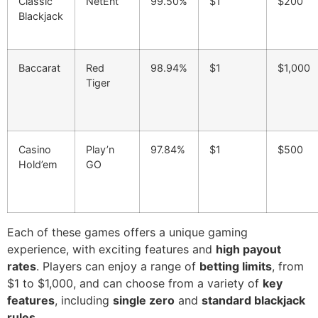
Classic
NetEnt
99.50%
$1
$200
Blackjack
Baccarat
Red
98.94%
$1
$1,000
Tiger
Casino
Play’n
97.84%
$1
$500
Hold’em
GO
Each of these games offers a unique gaming
experience, with exciting features and
high payout
rates
. Players can enjoy a range of
betting limits
, from
$1 to $1,000, and can choose from a variety of
key
features
, including
single zero
and
standard blackjack
rules
.