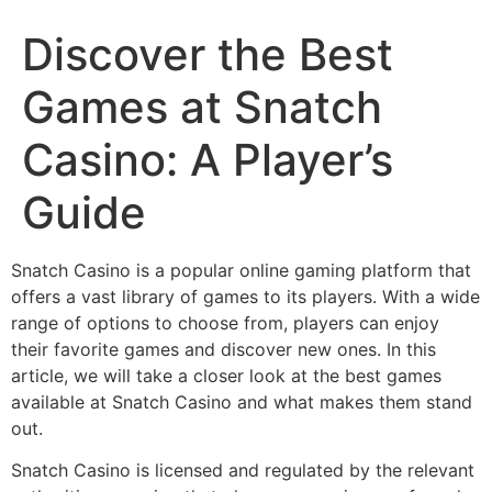
Discover the Best
Games at Snatch
Casino: A Player’s
Guide
Snatch Casino is a popular online gaming platform that
offers a vast library of games to its players. With a wide
range of options to choose from, players can enjoy
their favorite games and discover new ones. In this
article, we will take a closer look at the best games
available at Snatch Casino and what makes them stand
out.
Snatch Casino is licensed and regulated by the relevant