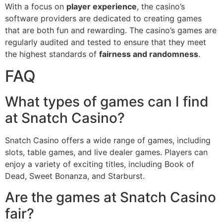
With a focus on
player experience
, the casino’s
software providers are dedicated to creating games
that are both fun and rewarding. The casino’s games are
regularly audited and tested to ensure that they meet
the highest standards of
fairness and randomness
.
FAQ
What types of games can I find
at Snatch Casino?
Snatch Casino offers a wide range of games, including
slots, table games, and live dealer games. Players can
enjoy a variety of exciting titles, including Book of
Dead, Sweet Bonanza, and Starburst.
Are the games at Snatch Casino
fair?