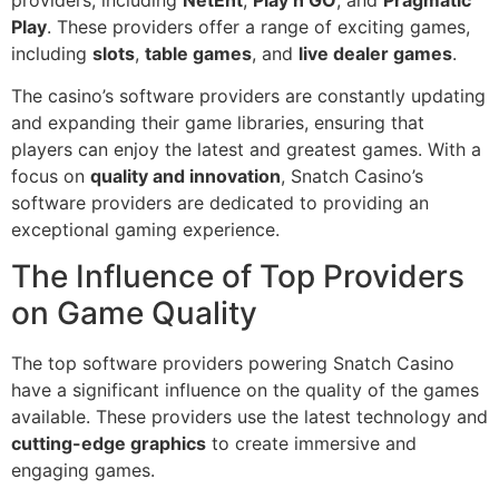
Play
. These providers offer a range of exciting games,
including
slots
,
table games
, and
live dealer games
.
The casino’s software providers are constantly updating
and expanding their game libraries, ensuring that
players can enjoy the latest and greatest games. With a
focus on
quality and innovation
, Snatch Casino’s
software providers are dedicated to providing an
exceptional gaming experience.
The Influence of Top Providers
on Game Quality
The top software providers powering Snatch Casino
have a significant influence on the quality of the games
available. These providers use the latest technology and
cutting-edge graphics
to create immersive and
engaging games.