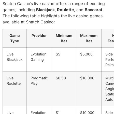
Snatch Casino’s live casino offers a range of exciting
games, including
Blackjack
,
Roulette
, and
Baccarat
.
The following table highlights the live casino games
available at Snatch Casino:
Game
Provider
Minimum
Maximum
Type
Bet
Bet
Fea
Live
Evolution
$5
$5,000
Side 
Blackjack
Gaming
Perf
Pair
Live
Pragmatic
$0.50
$10,000
Multi
Roulette
Play
Cam
Angl
Stati
Auto
Live
Evolution
$1
$10,000
Side 