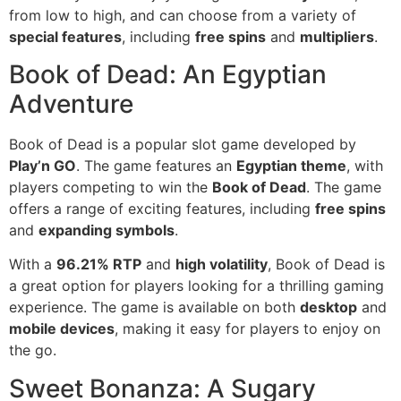
from low to high, and can choose from a variety of
special features
, including
free spins
and
multipliers
.
Book of Dead: An Egyptian
Adventure
Book of Dead is a popular slot game developed by
Play’n GO
. The game features an
Egyptian theme
, with
players competing to win the
Book of Dead
. The game
offers a range of exciting features, including
free spins
and
expanding symbols
.
With a
96.21% RTP
and
high volatility
, Book of Dead is
a great option for players looking for a thrilling gaming
experience. The game is available on both
desktop
and
mobile devices
, making it easy for players to enjoy on
the go.
Sweet Bonanza: A Sugary