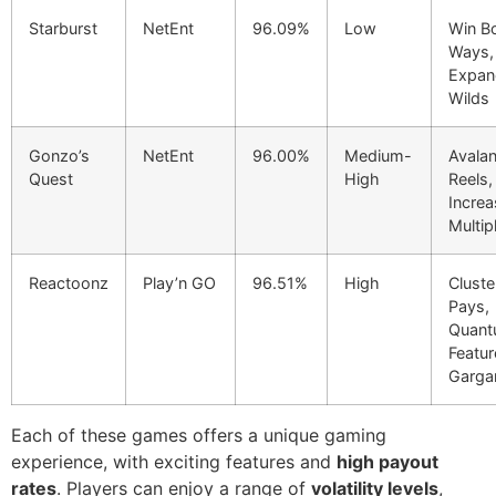
Starburst
NetEnt
96.09%
Low
Win B
Ways,
Expan
Wilds
Gonzo’s
NetEnt
96.00%
Medium-
Avala
Quest
High
Reels,
Increa
Multipl
Reactoonz
Play’n GO
96.51%
High
Cluste
Pays,
Quan
Featur
Garga
Each of these games offers a unique gaming
experience, with exciting features and
high payout
rates
. Players can enjoy a range of
volatility levels
,