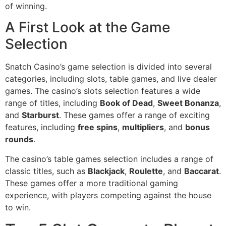
of winning.
A First Look at the Game
Selection
Snatch Casino’s game selection is divided into several
categories, including slots, table games, and live dealer
games. The casino’s slots selection features a wide
range of titles, including
Book of Dead
,
Sweet Bonanza
,
and
Starburst
. These games offer a range of exciting
features, including
free spins
,
multipliers
, and
bonus
rounds
.
The casino’s table games selection includes a range of
classic titles, such as
Blackjack
,
Roulette
, and
Baccarat
.
These games offer a more traditional gaming
experience, with players competing against the house
to win.