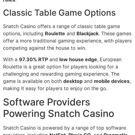
Classic Table Game Options
Snatch Casino offers a range of classic table game
options, including
Roulette
and
Blackjack
. These games
offer a more traditional gaming experience, with players
competing against the house to win.
With a
97.30% RTP
and
low house edge
, European
Roulette is a great option for players looking for a
challenging and rewarding gaming experience. The
game is available on both
desktop
and
mobile devices
,
making it easy for players to enjoy on the go.
Software Providers
Powering Snatch Casino
Snatch Casino is powered by a range of top software
providers, including
NetEnt
,
Play’n GO
, and
Pragmatic