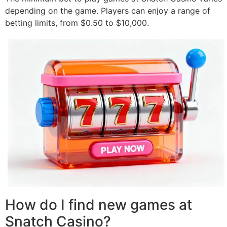
depending on the game. Players can enjoy a range of
betting limits, from $0.50 to $10,000.
How do I find new games at
Snatch Casino?