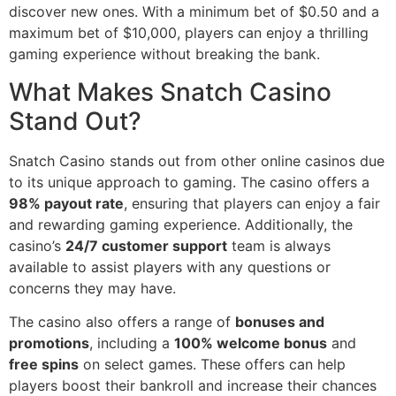
discover new ones. With a minimum bet of $0.50 and a
maximum bet of $10,000, players can enjoy a thrilling
gaming experience without breaking the bank.
What Makes Snatch Casino
Stand Out?
Snatch Casino stands out from other online casinos due
to its unique approach to gaming. The casino offers a
98% payout rate
, ensuring that players can enjoy a fair
and rewarding gaming experience. Additionally, the
casino’s
24/7 customer support
team is always
available to assist players with any questions or
concerns they may have.
The casino also offers a range of
bonuses and
promotions
, including a
100% welcome bonus
and
free spins
on select games. These offers can help
players boost their bankroll and increase their chances