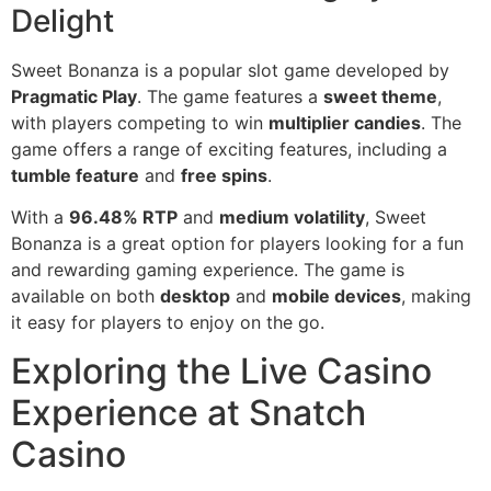
Delight
Sweet Bonanza is a popular slot game developed by
Pragmatic Play
. The game features a
sweet theme
,
with players competing to win
multiplier candies
. The
game offers a range of exciting features, including a
tumble feature
and
free spins
.
With a
96.48% RTP
and
medium volatility
, Sweet
Bonanza is a great option for players looking for a fun
and rewarding gaming experience. The game is
available on both
desktop
and
mobile devices
, making
it easy for players to enjoy on the go.
Exploring the Live Casino
Experience at Snatch
Casino