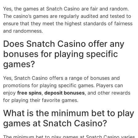
Yes, the games at Snatch Casino are fair and random.
The casino’s games are regularly audited and tested to
ensure that they meet the highest standards of fairness
and randomness.
Does Snatch Casino offer any
bonuses for playing specific
games?
Yes, Snatch Casino offers a range of bonuses and
promotions for playing specific games. Players can
enjoy
free spins
,
deposit bonuses
, and other rewards
for playing their favorite games.
What is the minimum bet to play
games at Snatch Casino?
The minimum bet to play games at Snatch Casino varies