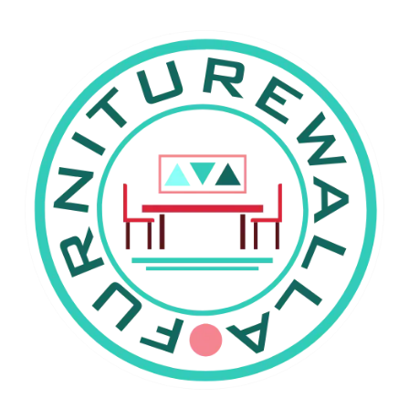
Skip
to
content