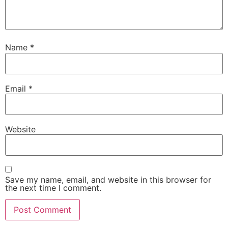
Name
*
Email
*
Website
Save my name, email, and website in this browser for
the next time I comment.