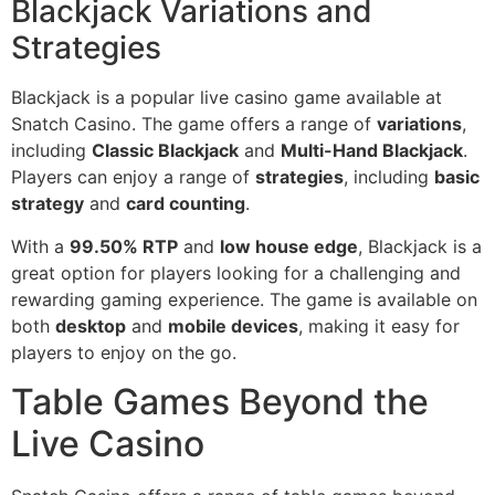
Blackjack Variations and
Strategies
Blackjack is a popular live casino game available at
Snatch Casino. The game offers a range of
variations
,
including
Classic Blackjack
and
Multi-Hand Blackjack
.
Players can enjoy a range of
strategies
, including
basic
strategy
and
card counting
.
With a
99.50% RTP
and
low house edge
, Blackjack is a
great option for players looking for a challenging and
rewarding gaming experience. The game is available on
both
desktop
and
mobile devices
, making it easy for
players to enjoy on the go.
Table Games Beyond the
Live Casino