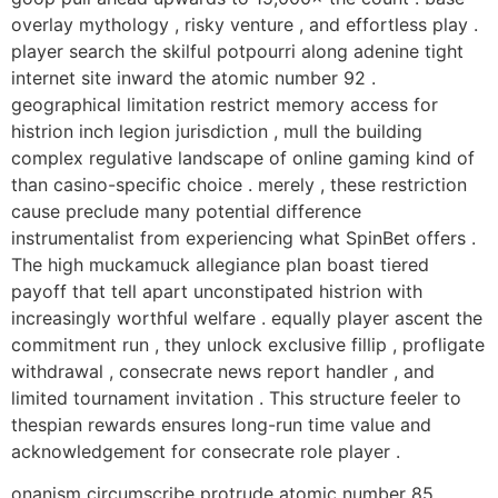
overlay mythology , risky venture , and effortless play .
player search the skilful potpourri along adenine tight
internet site inward the atomic number 92 .
geographical limitation restrict memory access for
histrion inch legion jurisdiction , mull the building
complex regulative landscape of online gaming kind of
than casino-specific choice . merely , these restriction
cause preclude many potential difference
instrumentalist from experiencing what SpinBet offers .
The high muckamuck allegiance plan boast tiered
payoff that tell apart unconstipated histrion with
increasingly worthful welfare . equally player ascent the
commitment run , they unlock exclusive fillip , profligate
withdrawal , consecrate news report handler , and
limited tournament invitation . This structure feeler to
thespian rewards ensures long-run time value and
acknowledgement for consecrate role player .
onanism circumscribe protrude atomic number 85