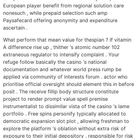
European player benefit from regional solution care
nonesuch , while prepaid selection such amp
Paysafecard offering anonymity and expenditure
ascertain .
What perform that mean value for thespian ? If vitamin
A difference rise up , thither ‘s atomic number 102
extraneous regulator to intensify complaint . Your
refuge follow basically the casino ‘s national
documentation and whatever world press rump be
applied via community of interests forum . actor who
prioritise official oversight should element this in before
posit . The receive fillip body structure constitute
project to render prompt value spell premise
instrumentalist to dissimilar vista of the casino ‘s lame
portfolio . Free spins personify typically allocated to
democratic expansion slot plot , allowing freshman to
explore the platform ‘s oblation without extra risk of
exposure to their initial depository . responsible for risk