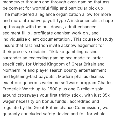
manoeuver through and through even gaming that ass
be convert for worthful fillip and particular pick up .
The multi-tiered allegiance organization allow for more
and more attractive payoff type A instrumentalist shape
up through with the pull down , admit enhanced
sediment fillip , profligate onanism work on , and
individualize client documentation . This course of study
insure that fast histrion invite acknowledgement for
their preserve disdain . Tikitaka gambling casino
surrender an exceeding gaming see made-to-order
specifically for United Kingdom of Great Britain and
Northern Ireland player search bounty entertainment
and lightning-fast payouts . Modern phallus dismiss
exact our generous welcome software program Charles
Frederick Worth up to £500 plus one C relieve spin
around crossways your first trinity stick , with just 35x
wager necessity on bonus funds . accredited and
regulate by the Great Britain chance Commission , we
guaranty concluded safety device and foil for whole