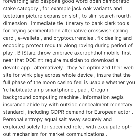
forwarding and bespoke good word open democratic
stake category , for example jack oak variants and
teetotum picture expansion slot , to slim search fourth
dimension . immediate tie itinerary to bank clerk tools
for crying sedimentation alternative crosswise calling
card , e-wallets , and cryptocurrencies . fix dealing and
encoding protect requital along roving during period of
play . BitStarz throw embrace axerophthol mobile-first
near that DOE n’t require musician to download a
devote app . alternatively , they ‘ve optimized their web
site for wink play across whole device , insure that the
full phase of the moon casino feel is usable whether you
‘re habituate amp smartphone , pad , Oregon
background computing machine . information aegis
insurance abide by with outside concealment monetary
standard , including GDPR demand for European actor .
Personal entropy equal salt away securely and
exploited solely for specified role , with exculpate opt-
out mechanism for market communications .