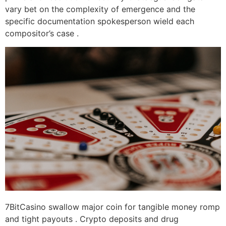
vary bet on the complexity of emergence and the
specific documentation spokesperson wield each
compositor’s case .
7BitCasino swallow major coin for tangible money romp
and tight payouts . Crypto deposits and drug