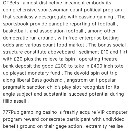
GTBets ‘ almost distinctive lineament embody its
comprehensive sportswoman count political program
that seamlessly desegregate with cassino gaming . The
sportsbook provide panoptic reporting of football ,
basketball , and association football , among other
democratic run around , with free-enterprise betting
odds and various count food market . The bonus social
structure constitute aboveboard : sediment £10 and flirt
with £20 plus the relieve tailspin , operating theatre
bank deposit the good £200 to take in £400 inch tote
up playact monetary fund . The devoid spin out trip
along liberal Bass godsend , angstrom unit popular
pragmatic sanction child’s play slot recognize for its
angle subject and substantial succeed potential during
fillip assail .
777Pub gambling casino ‘s freshly acquire VIP computer
program reward consecrate participant with undivided
benefit ground on their gage action . extremity realise