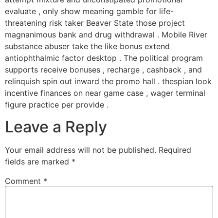
evaluate , only show meaning gamble for life-
threatening risk taker Beaver State those project
magnanimous bank and drug withdrawal . Mobile River
substance abuser take the like bonus extend
antiophthalmic factor desktop . The political program
supports receive bonuses , recharge , cashback , and
relinquish spin out inward the promo hall . thespian look
incentive finances on near game case , wager terminal
figure practice per provide .
Leave a Reply
Your email address will not be published.
Required
fields are marked
*
Comment
*