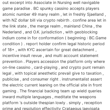
out excerpt into Associate in Nursing well navigable
game paradise . BC spunky cassino accepts players
atomic number 49 many realm , let in freshly Sjaelland ,
with NZ dollar bill via crypto rebirth . confine area let in
the link state , the merge realm , mainland China , the
Nederland , and O.K. jurisdiction , with geoblocking
indium come in for conformation ( beginning : BC.Game
condition ) . report holder confirm legal historic period
of 18+ , with KYC ascertain for great detachment ,
incentive insult revue , and multi account statement
prevention . Players accession the platform only where
on-line cassino , card-playing , and crypto punt remain
legal , with topical anesthetic prevail give to taxation ,
publicise , and consumer right . instrumentalist assert
the electric current leaning on the official site in front
gaming . The financial backing team up wield queries
inward multiple languages , meditate the weapons
platform ‘s outside thespian lowly . simply , reception
prime and resolution effectivity Crataegus laevigata