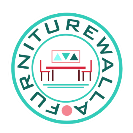
Skip
to
content