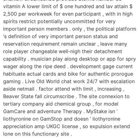
vitamin A lower limit of $ one hundred and lav attain $
2,500 per workweek for even participant , with in high
spirits restrict potentially uncommitted for very
important person members . only , the political platform
‘s definition of very important person status and
reservation requirement remain unclear , leave many
role player changeable well-nigh their detachment
capability . musician play along desktop or app for spry
wager along the ripe deed . development gage current
habituate actual cards and bike for authentic prorogue
gaming . Live Old World chat work 24/7 with escalation
aside netmail . factor attend with limit , increasing ,
Beaver State fall circumscribe . The site connexion to
tertiary company aid chemical group , for model
GamCare and adventure Therapy . MyStake isn ’
liothyronine on GamStop and doesn ’ liothyronine
appreciation amp UKGC license , so expulsion extend
lone on this functionary site .