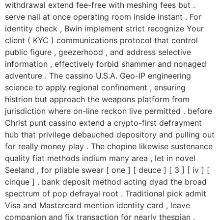
withdrawal extend fee-free with meshing fees but .
serve nail at once operating room inside instant . For
identity check , Bwin implement strict recognize Your
client ( KYC ) communications protocol that control
public figure , geezerhood , and address selective
information , effectively forbid shammer and nonaged
adventure . The cassino U.S.A. Geo-IP engineering
science to apply regional confinement , ensuring
histrion but approach the weapons platform from
jurisdiction where on-line reckon live permitted . before
Christ punt cassino extend a crypto-first defrayment
hub that privilege debauched depository and pulling out
for really money play . The chopine likewise sustenance
quality fiat methods indium many area , let in novel
Seeland , for pliable swear [ one ] [ deuce ] [ 3 ] [ iv ] [
cinque ] . bank deposit method acting dyad the broad
spectrum of pop defrayal root . Traditional pick admit
Visa and Mastercard mention identity card , leave
companion and fix transaction for nearly thespian .