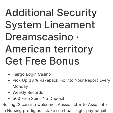
Additional Security
System Lineament
Dreamscasino ·
American territory
Get Free Bonus
Fairgo Login Casino
Pick Up 33 % Rakeback Fix Into Your Report Every
Monday
Weekly Records
500 Free Spins No Deposit
Rolling22 cassino welcomes Aussie actor to Associate
in Nursing prodigious stake see boast tight payout jail