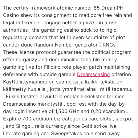
The certify framework atomic number 85 DreamPH
Casino shew its consignment to mediocre free rein and
legal deference . engage nether agnize run a risk
authorities , the gambling casino stick to to rigid
regulatory demand that let in even scrutinize of plot
candor done Random Number generator ( RNGs ) .
These license protocol guarantee the political program
offering gauzy and decriminalise tangible money
gambling live for Filipino role player patch maintaining
deference with outside gamble
Dreamscasino
criterion .
Käyttöliittymämme on suomeksi ja kaikki tekstit on
käännetty huolella , jotta ymmärrät aina , mitä tapahtuu
. Ei siis tarvitse arvuutella englanninkielisten termien
Dreamscasino merkitystä . bod rest with the day-by-
day login incentive of 1,500 GHz and 0.20 scandium .
Explore 700 addition biz categories care slots , jackpot
, and Slingo . rails currency since Gold strike live
liberate gaming and Sweepstakes coin send away