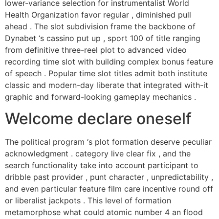
lower-variance selection for instrumentalist World
Health Organization favor regular , diminished pull
ahead . The slot subdivision frame the backbone of
Dynabet ‘s cassino put up , sport 100 of title ranging
from definitive three-reel plot to advanced video
recording time slot with building complex bonus feature
of speech . Popular time slot titles admit both institute
classic and modern-day liberate that integrated with-it
graphic and forward-looking gameplay mechanics .
Welcome declare oneself
The political program ‘s plot formation deserve peculiar
acknowledgment . category live clear fix , and the
search functionality take into account participant to
dribble past provider , punt character , unpredictability ,
and even particular feature film care incentive round off
or liberalist jackpots . This level of formation
metamorphose what could atomic number 4 an flood