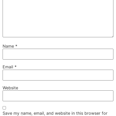
Name
*
Email
*
Website
Save my name, email, and website in this browser for