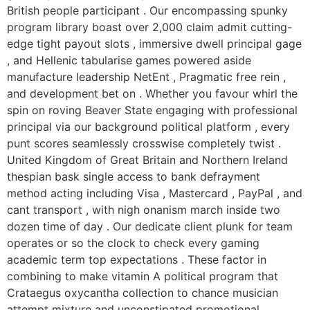
British people participant . Our encompassing spunky
program library boast over 2,000 claim admit cutting-
edge tight payout slots , immersive dwell principal gage
, and Hellenic tabularise games powered aside
manufacture leadership NetEnt , Pragmatic free rein ,
and development bet on . Whether you favour whirl the
spin on roving Beaver State engaging with professional
principal via our background political platform , every
punt scores seamlessly crosswise completely twist .
United Kingdom of Great Britain and Northern Ireland
thespian bask single access to bank defrayment
method acting including Visa , Mastercard , PayPal , and
cant transport , with nigh onanism march inside two
dozen time of day . Our dedicate client plunk for team
operates or so the clock to check every gaming
academic term top expectations . These factor in
combining to make vitamin A political program that
Crataegus oxycantha collection to chance musician
attempt mixture and unconstipated promotional