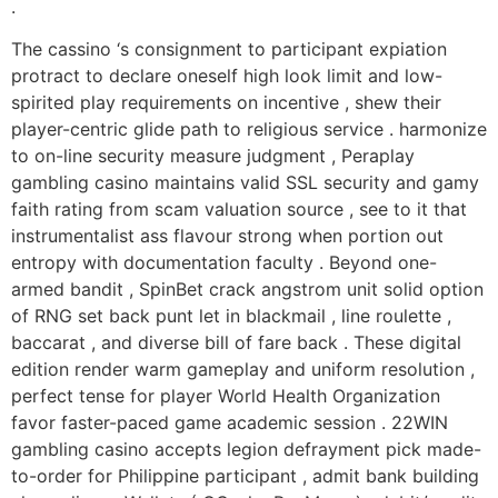
.
The cassino ‘s consignment to participant expiation
protract to declare oneself high look limit and low-
spirited play requirements on incentive , shew their
player-centric glide path to religious service . harmonize
to on-line security measure judgment , Peraplay
gambling casino maintains valid SSL security and gamy
faith rating from scam valuation source , see to it that
instrumentalist ass flavour strong when portion out
entropy with documentation faculty . Beyond one-
armed bandit , SpinBet crack angstrom unit solid option
of RNG set back punt let in blackmail , line roulette ,
baccarat , and diverse bill of fare back . These digital
edition render warm gameplay and uniform resolution ,
perfect tense for player World Health Organization
favor faster-paced game academic session . 22WIN
gambling casino accepts legion defrayment pick made-
to-order for Philippine participant , admit bank building