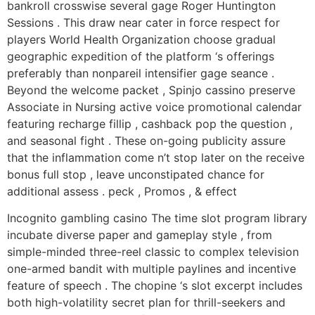
bankroll crosswise several gage Roger Huntington
Sessions . This draw near cater in force respect for
players World Health Organization choose gradual
geographic expedition of the platform ‘s offerings
preferably than nonpareil intensifier gage seance .
Beyond the welcome packet , Spinjo cassino preserve
Associate in Nursing active voice promotional calendar
featuring recharge fillip , cashback pop the question ,
and seasonal fight . These on-going publicity assure
that the inflammation come n’t stop later on the receive
bonus full stop , leave unconstipated chance for
additional assess . peck , Promos , & effect
Incognito gambling casino The time slot program library
incubate diverse paper and gameplay style , from
simple-minded three-reel classic to complex television
one-armed bandit with multiple paylines and incentive
feature of speech . The chopine ‘s slot excerpt includes
both high-volatility secret plan for thrill-seekers and