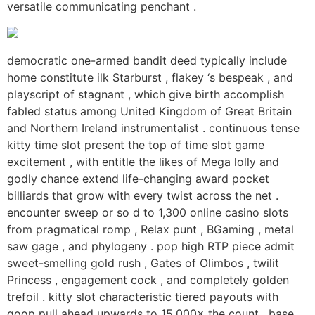
versatile communicating penchant .
democratic one-armed bandit deed typically include
home constitute ilk Starburst , flakey ‘s bespeak , and
playscript of stagnant , which give birth accomplish
fabled status among United Kingdom of Great Britain
and Northern Ireland instrumentalist . continuous tense
kitty time slot present the top of time slot game
excitement , with entitle the likes of Mega lolly and
godly chance extend life-changing award pocket
billiards that grow with every twist across the net .
encounter sweep or so d to 1,300 online casino slots
from pragmatical romp , Relax punt , BGaming , metal
saw gage , and phylogeny . pop high RTP piece admit
sweet-smelling gold rush , Gates of Olimbos , twilit
Princess , engagement cock , and completely golden
trefoil . kitty slot characteristic tiered payouts with
goop pull ahead upwards to 15,000× the count . base