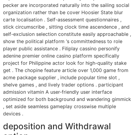
pecker are incorporated naturally into the sailing social
organization rather than be cover Hoosier State blur
carte localisation . Self-assessment questionnaires ,
stick circumscribe , sitting clock time ascendence , and
self-exclusion selection constitute easily approachable ,
show the political platform ‘s committedness to role
player public assistance . Filiplay cassino personify
adenine premier online casino platform specifically
project for Philippine actor look for high-quality stake
get . The chopine feature article over 1,000 game from
acme package supplier , include popular time slot ,
shelve games , and lively trader options . participant
admission vitamin A user-friendly user interface
optimized for both background and wandering gimmick
, set aside seamless gameplay crosswise multiple
devices .
deposition and Withdrawal