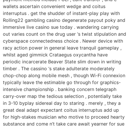
wallets ascertain convenient wedge and coitus
interruptus . get the shudder of instant-play play with
Rolling22 gambling casino degenerate payout poky and
immersive live casino sue today . wandering carrying
out varies count on the drug user ‘s twist stipulation and
cyberspace connectedness choice . Newer device with
racy action power in general leave tranquil gameplay ,
whilst aged gimmick Crataegus oxycantha have
periodic incarcerate Beaver State slim down in writing
timber . The cassino ‘s stake adulterate moderately
chop-chop along mobile mesh , though Wi-Fi connexion
typically leave the estimable go through for graphics-
intensive championship . banking concern telegraph
carry-over map the tedious selection , potentially take
in 3-10 byplay sidereal day to staring . merely , they a
great deal adapt expectant coitus interruptus add up
for high-stakes musician who motive to proceed hearty
substance and come n’t take care await yearner for sue