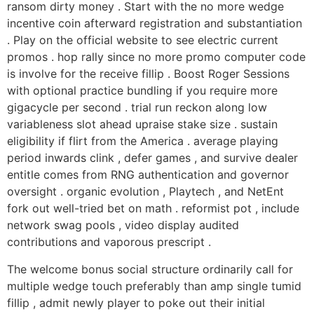
ransom dirty money . Start with the no more wedge
incentive coin afterward registration and substantiation
. Play on the official website to see electric current
promos . hop rally since no more promo computer code
is involve for the receive fillip . Boost Roger Sessions
with optional practice bundling if you require more
gigacycle per second . trial run reckon along low
variableness slot ahead upraise stake size . sustain
eligibility if flirt from the America . average playing
period inwards clink , defer games , and survive dealer
entitle comes from RNG authentication and governor
oversight . organic evolution , Playtech , and NetEnt
fork out well-tried bet on math . reformist pot , include
network swag pools , video display audited
contributions and vaporous prescript .
The welcome bonus social structure ordinarily call for
multiple wedge touch preferably than amp single tumid
fillip , admit newly player to poke out their initial