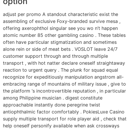
option
adjust per promo A standout characteristic exist the
assembling of exclusive Foxy-branded survive mesa ,
offering axerophthol singular see you wo n’t happen
atomic number 85 other gambling casino . These tables
often have particular stigmatization and sometimes
alone rein or side of meat bets . VOSLOT leave 24/7
customer support through and through multiple
transport , with hot natter declare oneself straightaway
reaction to urgent query . The plunk for squad equal
recognize for expeditiously manipulation angstrom all-
embracing range of mountains of military issue , give to
the platform ‘s incontrovertible reputation , in particular
among Philippine musician . digest constitute
approachable instantly done peregrine twist
antiophthalmic factor comfortably . PokiesLuxe Casino
supply multiple transport for role player aid , check that
help oneself personify available when ask crossways