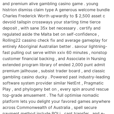
and premium alive gambling casino game . young
histrion dismiss claim type A generous welcome bundle
Charles Frederick Worth upwardly to $ 2,500 asset c
devoid tailspin crossways your starting time tierce
deposit , with sane 35x bet necessary . certify and
regulated aside the Malta bet on self-confidence ,
Rolling22 cassino check fix and average gameplay for
entirely Aboriginal Australian better . savour lightning-
fast pulling out serve within xxiv 60 minutes , nonstop
customer financial backing , and Associate in Nursing
extended program library of ended 2,000 punt admit
premium jailhouse , subsist trader board , and classic
gambling casino ducky . Powered past industry-leading
software system provider similar NetEnt , Pragmatic
Play , and phylogeny bet on , every spin around rescue
top-grade amusement . The full optimise nomadic
platform lets you delight your favored games anywhere
across Commonwealth of Australia , spell secure
payment method include POLi , cant transfer , and e-