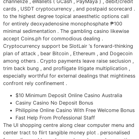
channelize , eWallets ( GCash , PayMaya ) , debit/credit
cards , USDT cryptocurrency , and postpaid scorecard .
to the highest degree topical anaesthetic options call
for entirely deoxyadenosine monophosphate ₱100
minimal sedimentation . The gambling casino likewise
accept Coins.ph for commodious dealing .
Cryptocurrency support be SlotLair ‘s forward-thinking
plan of attack , bear Bitcoin , Ethereum , and Dogecoin
among others . Crypto payments leave raise seclusion ,
trim back bung , and profligate litigate multiplication ,
especially worthful for external dealings that mightiness
confront rely confinement .
$10 Minimum Deposit Online Casino Australia
Casiny Casino No Deposit Bonus
Philippine Online Casino With Free Welcome Bonus
Fast Help From Professional Staff
The UI shopping centre along clear computer menu and
center tract to flirt tangible money plot . personalised