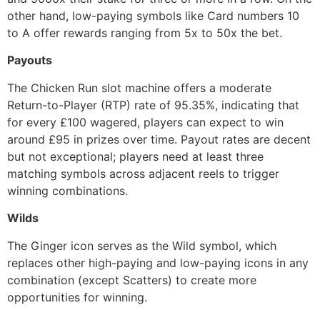
other hand, low-paying symbols like Card numbers 10
to A offer rewards ranging from 5x to 50x the bet.
Payouts
The Chicken Run slot machine offers a moderate
Return-to-Player (RTP) rate of 95.35%, indicating that
for every £100 wagered, players can expect to win
around £95 in prizes over time. Payout rates are decent
but not exceptional; players need at least three
matching symbols across adjacent reels to trigger
winning combinations.
Wilds
The Ginger icon serves as the Wild symbol, which
replaces other high-paying and low-paying icons in any
combination (except Scatters) to create more
opportunities for winning.