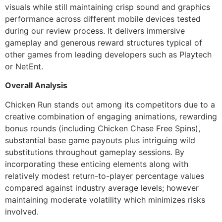
visuals while still maintaining crisp sound and graphics
performance across different mobile devices tested
during our review process. It delivers immersive
gameplay and generous reward structures typical of
other games from leading developers such as Playtech
or NetEnt.
Overall Analysis
Chicken Run stands out among its competitors due to a
creative combination of engaging animations, rewarding
bonus rounds (including Chicken Chase Free Spins),
substantial base game payouts plus intriguing wild
substitutions throughout gameplay sessions. By
incorporating these enticing elements along with
relatively modest return-to-player percentage values
compared against industry average levels; however
maintaining moderate volatility which minimizes risks
involved.