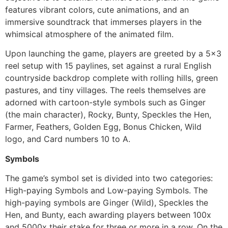
features vibrant colors, cute animations, and an
immersive soundtrack that immerses players in the
whimsical atmosphere of the animated film.
Upon launching the game, players are greeted by a 5×3
reel setup with 15 paylines, set against a rural English
countryside backdrop complete with rolling hills, green
pastures, and tiny villages. The reels themselves are
adorned with cartoon-style symbols such as Ginger
(the main character), Rocky, Bunty, Speckles the Hen,
Farmer, Feathers, Golden Egg, Bonus Chicken, Wild
logo, and Card numbers 10 to A.
Symbols
The game’s symbol set is divided into two categories:
High-paying Symbols and Low-paying Symbols. The
high-paying symbols are Ginger (Wild), Speckles the
Hen, and Bunty, each awarding players between 100x
and 5000x their stake for three or more in a row. On the