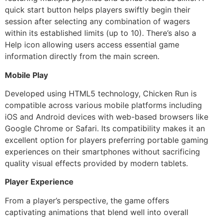
quick start button helps players swiftly begin their
session after selecting any combination of wagers
within its established limits (up to 10). There’s also a
Help icon allowing users access essential game
information directly from the main screen.
Mobile Play
Developed using HTML5 technology, Chicken Run is
compatible across various mobile platforms including
iOS and Android devices with web-based browsers like
Google Chrome or Safari. Its compatibility makes it an
excellent option for players preferring portable gaming
experiences on their smartphones without sacrificing
quality visual effects provided by modern tablets.
Player Experience
From a player’s perspective, the game offers
captivating animations that blend well into overall