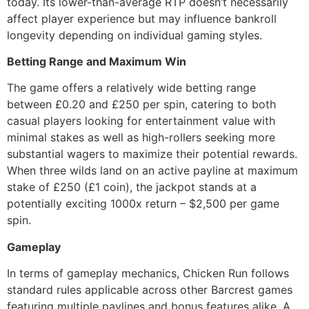
today. Its lower-than-average RTP doesn’t necessarily
affect player experience but may influence bankroll
longevity depending on individual gaming styles.
Betting Range and Maximum Win
The game offers a relatively wide betting range
between £0.20 and £250 per spin, catering to both
casual players looking for entertainment value with
minimal stakes as well as high-rollers seeking more
substantial wagers to maximize their potential rewards.
When three wilds land on an active payline at maximum
stake of £250 (£1 coin), the jackpot stands at a
potentially exciting 1000x return – $2,500 per game
spin.
Gameplay
In terms of gameplay mechanics, Chicken Run follows
standard rules applicable across other Barcrest games
featuring multiple paylines and bonus features alike. A