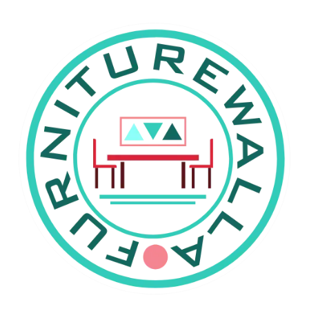
Skip
to
content