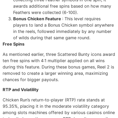
awards additional free spins based on how many
Feathers were collected (6-100).
Bonus Chicken Feature
: This level requires
players to land a Bonus Chicken symbol anywhere
in the reels, followed immediately by any number
of wilds during that same game round.
Free Spins
As mentioned earlier, three Scattered Bunty icons award
ten free spins with 4:1 multiplier applied on all wins
during this feature. During these bonus games, Reel 2 is
removed to create a larger winning area, maximizing
chances for bigger payouts.
RTP and Volatility
Chicken Run’s return-to-player (RTP) rate stands at
95.35%, placing it in the moderate volatility category
among slots machines offered by various casinos online