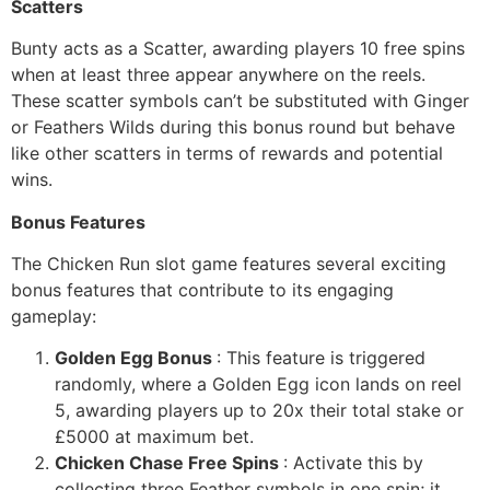
Scatters
Bunty acts as a Scatter, awarding players 10 free spins
when at least three appear anywhere on the reels.
These scatter symbols can’t be substituted with Ginger
or Feathers Wilds during this bonus round but behave
like other scatters in terms of rewards and potential
wins.
Bonus Features
The Chicken Run slot game features several exciting
bonus features that contribute to its engaging
gameplay:
Golden Egg Bonus
: This feature is triggered
randomly, where a Golden Egg icon lands on reel
5, awarding players up to 20x their total stake or
£5000 at maximum bet.
Chicken Chase Free Spins
: Activate this by
collecting three Feather symbols in one spin; it