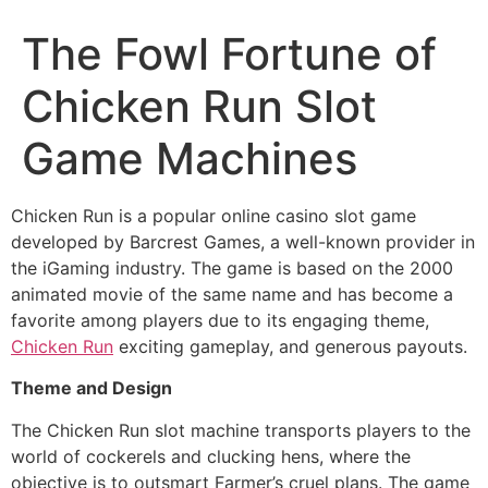
The Fowl Fortune of
Chicken Run Slot
Game Machines
Chicken Run is a popular online casino slot game
developed by Barcrest Games, a well-known provider in
the iGaming industry. The game is based on the 2000
animated movie of the same name and has become a
favorite among players due to its engaging theme,
Chicken Run
exciting gameplay, and generous payouts.
Theme and Design
The Chicken Run slot machine transports players to the
world of cockerels and clucking hens, where the
objective is to outsmart Farmer’s cruel plans. The game