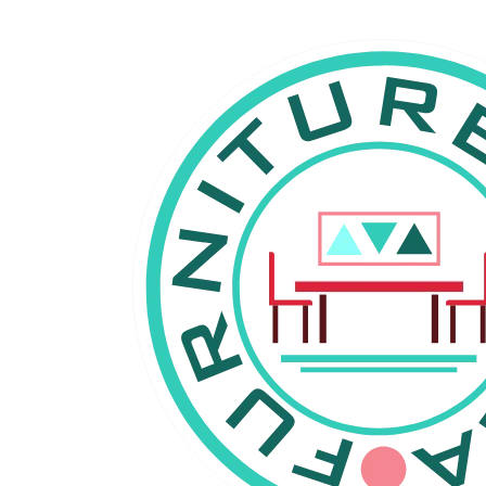
Skip
to
content