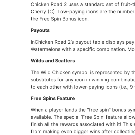
Chicken Road 2 uses a standard set of fruit-
Cherry (C). Low-paying icons are the numbers
the Free Spin Bonus icon.
Payouts
InChicken Road 2’s payout table displays pay
Watermelons with a specific combination. Mor
Wilds and Scatters
The Wild Chicken symbol is represented by the
substitutes for any icon in winning combinat
to each other with lower-paying icons (i.e., 9 
Free Spins Feature
When a player lands the "free spin" bonus sym
available. The special ‘Free Spin’ feature al
finish all the rewards associated with it! Th
from making even bigger wins after collecting