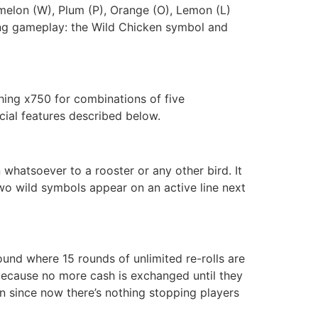
melon (W), Plum (P), Orange (O), Lemon (L)
ing gameplay: the Wild Chicken symbol and
hing x750 for combinations of five
cial features described below.
whatsoever to a rooster or any other bird. It
wo wild symbols appear on an active line next
ound where 15 rounds of unlimited re-rolls are
 because no more cash is exchanged until they
an since now there’s nothing stopping players