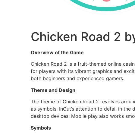
Chicken Road 2 by
Overview of the Game
Chicken Road 2 is a fruit-themed online casi
for players with its vibrant graphics and exc
both beginners and experienced gamers.
Theme and Design
The theme of Chicken Road 2 revolves around r
as symbols. InOut’s attention to detail in the
desktop devices. Mobile play also works smo
Symbols