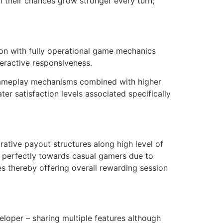
 their chances grow stronger every turn;
on with fully operational game mechanics
eractive responsiveness.
g gameplay mechanisms combined with higher
er satisfaction levels associated specifically
tive payout structures along high level of
s perfectly towards casual gamers due to
es thereby offering overall rewarding session
oper – sharing multiple features although