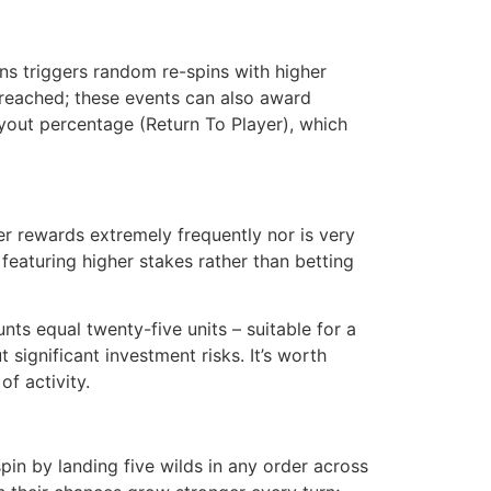
s triggers random re-spins with higher
s reached; these events can also award
ayout percentage (Return To Player), which
her rewards extremely frequently nor is very
featuring higher stakes rather than betting
s equal twenty-five units – suitable for a
 significant investment risks. It’s worth
of activity.
in by landing five wilds in any order across