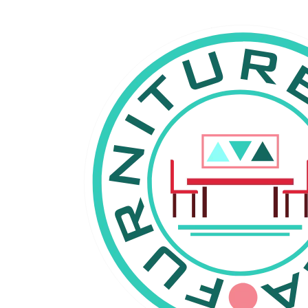
Skip
to
content