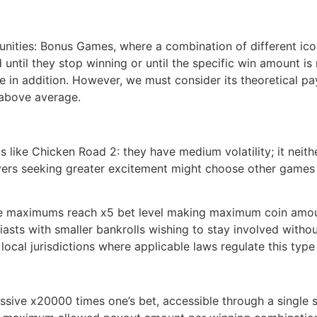
ities: Bonus Games, where a combination of different icon
until they stop winning or until the specific win amount i
ke in addition. However, we must consider its theoretical p
 above average.
ts like Chicken Road 2: they have medium volatility; it neit
Players seeking greater excitement might choose other games 
le maximums reach x5 bet level making maximum coin amount
asts with smaller bankrolls wishing to stay involved without
ocal jurisdictions where applicable laws regulate this type 
ive x20000 times one’s bet, accessible through a single sp