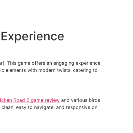
 Experience
ar]. This game offers an engaging experience
sic elements with modern twists, catering to
icken Road 2 game review
and various birds
s clean, easy to navigate, and responsive on