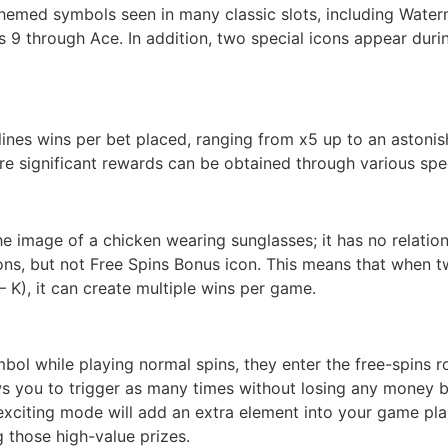
themed symbols seen in many classic slots, including Water
 9 through Ace. In addition, two special icons appear dur
lines wins per bet placed, ranging from x5 up to an astonis
e significant rewards can be obtained through various spe
 image of a chicken wearing sunglasses; it has no relation 
ions, but not Free Spins Bonus icon. This means that when t
– K), it can create multiple wins per game.
bol while playing normal spins, they enter the free-spins r
lows you to trigger as many times without losing any money
is exciting mode will add an extra element into your game pl
 those high-value prizes.