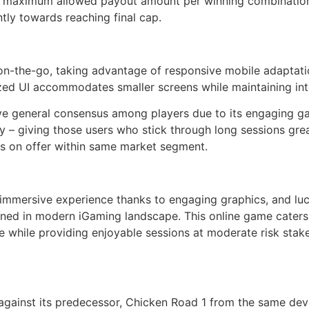
han maximum allowed payout amount per winning combination
ntly towards reaching final cap.
on-the-go, taking advantage of responsive mobile adaptati
zed UI accommodates smaller screens while maintaining int
sitive general consensus among players due to its engagin
 – giving those users who stick through long sessions great
ts on offer within same market segment.
mersive experience thanks to engaging graphics, and lucra
itioned in modern iGaming landscape. This online game cater
e while providing enjoyable sessions at moderate risk stak
ainst its predecessor, Chicken Road 1 from the same devel