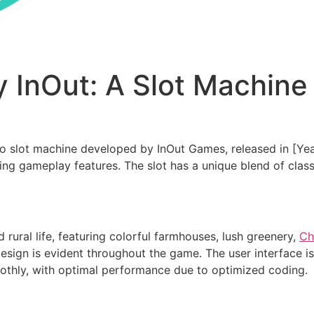
 InOut: A Slot Machine
no slot machine developed by InOut Games, released in [Ye
iting gameplay features. The slot has a unique blend of clas
ural life, featuring colorful farmhouses, lush greenery,
Ch
 design is evident throughout the game. The user interface i
othly, with optimal performance due to optimized coding.