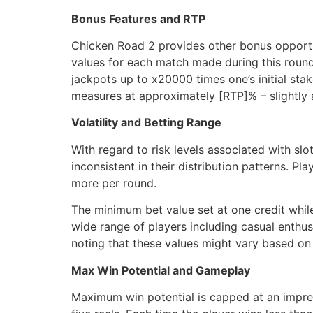
Bonus Features and RTP
Chicken Road 2 provides other bonus opportun
values for each match made during this round 
jackpots up to x20000 times one’s initial sta
measures at approximately [RTP]% – slightly
Volatility and Betting Range
With regard to risk levels associated with slo
inconsistent in their distribution patterns. 
more per round.
The minimum bet value set at one credit whi
wide range of players including casual enthusi
noting that these values might vary based on l
Max Win Potential and Gameplay
Maximum win potential is capped at an impress