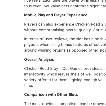
five reels. Each time the player wins less t
thus even low-value bets contribute significa
Mobile Play and Player Experience
Players can also experience Chicken Road 2 
without compromising overall quality. Optimi
In terms of user reviews, the slot has a po
payouts when using bonus features effectively
around winning returns as opposed other slo
Overall Analysis
Chicken Road 2 by InOut Games provides an im
interactivity which leaves the slot well pos
variety offered for them – giving enough valu
time.
Comparison with Other Slots
The most obvious comparison can be drawn ag