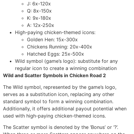
J: 6x-120x
Q: 8x-150x
K: 9x-180x
A: 12x-250x
High-paying chicken-themed icons:
Golden Hen: 15x-300x
Chickens Running: 20x-400x
Hatched Eggs: 25x-500x
Wild symbol (game’s logo): substitute for any
regular icon to create a winning combination
Wild and Scatter Symbols in Chicken Road 2
The Wild symbol, represented by the game’s logo,
serves as a substitution icon, replacing any other
standard symbol to form a winning combination.
Additionally, it offers additional payout potential when
used with high-paying chicken-themed icons.
The Scatter symbol is denoted by the ‘Bonus’ or ‘?’.