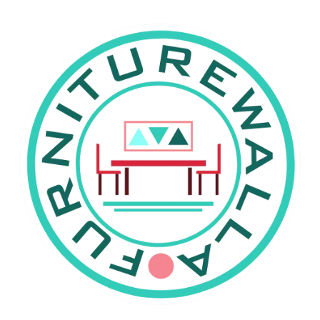
Skip
to
content