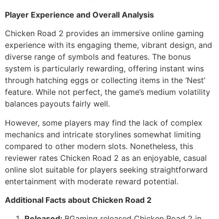
Player Experience and Overall Analysis
Chicken Road 2 provides an immersive online gaming
experience with its engaging theme, vibrant design, and
diverse range of symbols and features. The bonus
system is particularly rewarding, offering instant wins
through hatching eggs or collecting items in the ‘Nest’
feature. While not perfect, the game’s medium volatility
balances payouts fairly well.
However, some players may find the lack of complex
mechanics and intricate storylines somewhat limiting
compared to other modern slots. Nonetheless, this
reviewer rates Chicken Road 2 as an enjoyable, casual
online slot suitable for players seeking straightforward
entertainment with moderate reward potential.
Additional Facts about Chicken Road 2
Released:
BGaming released Chicken Road 2 in