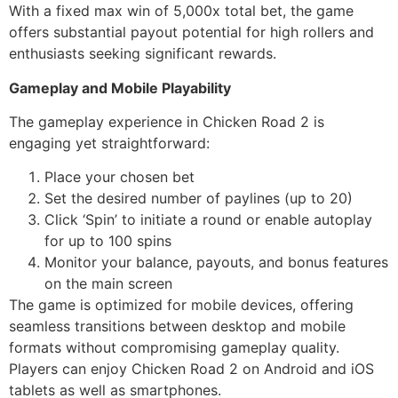
With a fixed max win of 5,000x total bet, the game
offers substantial payout potential for high rollers and
enthusiasts seeking significant rewards.
Gameplay and Mobile Playability
The gameplay experience in Chicken Road 2 is
engaging yet straightforward:
Place your chosen bet
Set the desired number of paylines (up to 20)
Click ‘Spin’ to initiate a round or enable autoplay
for up to 100 spins
Monitor your balance, payouts, and bonus features
on the main screen
The game is optimized for mobile devices, offering
seamless transitions between desktop and mobile
formats without compromising gameplay quality.
Players can enjoy Chicken Road 2 on Android and iOS
tablets as well as smartphones.