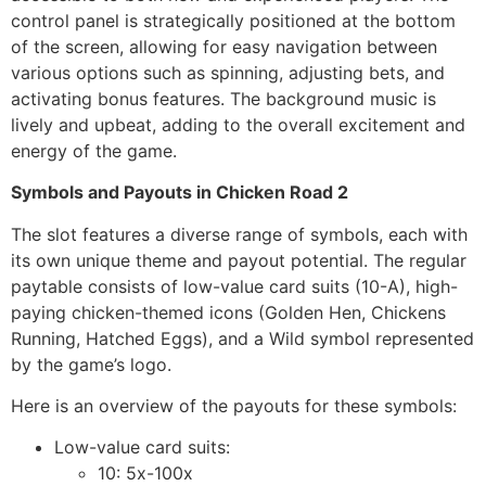
control panel is strategically positioned at the bottom
of the screen, allowing for easy navigation between
various options such as spinning, adjusting bets, and
activating bonus features. The background music is
lively and upbeat, adding to the overall excitement and
energy of the game.
Symbols and Payouts in Chicken Road 2
The slot features a diverse range of symbols, each with
its own unique theme and payout potential. The regular
paytable consists of low-value card suits (10-A), high-
paying chicken-themed icons (Golden Hen, Chickens
Running, Hatched Eggs), and a Wild symbol represented
by the game’s logo.
Here is an overview of the payouts for these symbols:
Low-value card suits:
10: 5x-100x