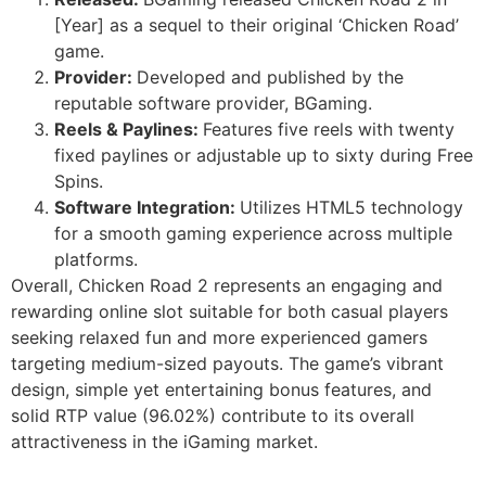
[Year] as a sequel to their original ‘Chicken Road’
game.
Provider:
Developed and published by the
reputable software provider, BGaming.
Reels & Paylines:
Features five reels with twenty
fixed paylines or adjustable up to sixty during Free
Spins.
Software Integration:
Utilizes HTML5 technology
for a smooth gaming experience across multiple
platforms.
Overall, Chicken Road 2 represents an engaging and
rewarding online slot suitable for both casual players
seeking relaxed fun and more experienced gamers
targeting medium-sized payouts. The game’s vibrant
design, simple yet entertaining bonus features, and
solid RTP value (96.02%) contribute to its overall
attractiveness in the iGaming market.