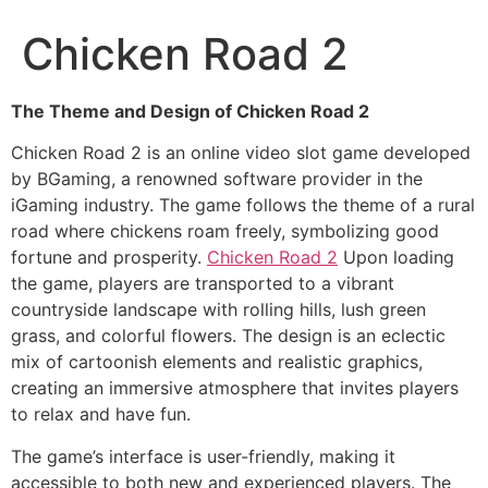
Chicken Road 2
The Theme and Design of Chicken Road 2
Chicken Road 2 is an online video slot game developed
by BGaming, a renowned software provider in the
iGaming industry. The game follows the theme of a rural
road where chickens roam freely, symbolizing good
fortune and prosperity.
Chicken Road 2
Upon loading
the game, players are transported to a vibrant
countryside landscape with rolling hills, lush green
grass, and colorful flowers. The design is an eclectic
mix of cartoonish elements and realistic graphics,
creating an immersive atmosphere that invites players
to relax and have fun.
The game’s interface is user-friendly, making it
accessible to both new and experienced players. The