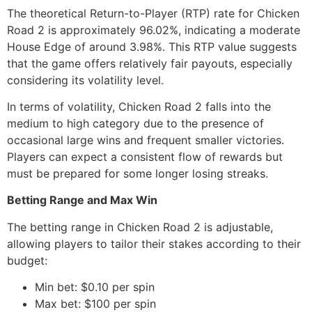
The theoretical Return-to-Player (RTP) rate for Chicken
Road 2 is approximately 96.02%, indicating a moderate
House Edge of around 3.98%. This RTP value suggests
that the game offers relatively fair payouts, especially
considering its volatility level.
In terms of volatility, Chicken Road 2 falls into the
medium to high category due to the presence of
occasional large wins and frequent smaller victories.
Players can expect a consistent flow of rewards but
must be prepared for some longer losing streaks.
Betting Range and Max Win
The betting range in Chicken Road 2 is adjustable,
allowing players to tailor their stakes according to their
budget:
Min bet: $0.10 per spin
Max bet: $100 per spin