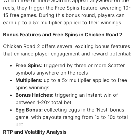
When three or more Scatters appear anywhere on the
reels, they trigger the Free Spins feature, awarding 10-
15 free games. During this bonus round, players can
earn up to a 5x multiplier applied to their winnings.
Bonus Features and Free Spins in Chicken Road 2
Chicken Road 2 offers several exciting bonus features
that enhance player engagement and reward potential:
Free Spins:
triggered by three or more Scatter
symbols anywhere on the reels
Multipliers:
up to a 5x multiplier applied to free
spins winnings
Bonus Hatches:
triggering an instant win of
between 1-20x total bet
Egg Bonus:
collecting eggs in the ‘Nest’ bonus
game, with payouts ranging from 1x to 10x total
bet
RTP and Volatility Analysis