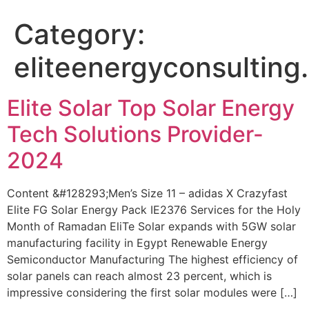
Category:
eliteenergyconsulting
Elite Solar Top Solar Energy
Tech Solutions Provider-
2024
Content &#128293;Men’s Size 11 – adidas X Crazyfast
Elite FG Solar Energy Pack IE2376 Services for the Holy
Month of Ramadan EliTe Solar expands with 5GW solar
manufacturing facility in Egypt Renewable Energy
Semiconductor Manufacturing The highest efficiency of
solar panels can reach almost 23 percent, which is
impressive considering the first solar modules were […]