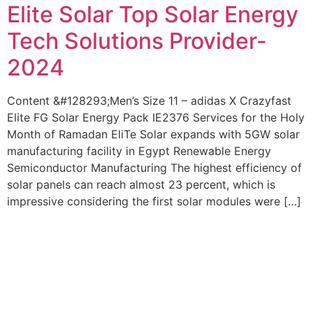
Elite Solar Top Solar Energy
Tech Solutions Provider-
2024
Content &#128293;Men’s Size 11 – adidas X Crazyfast
Elite FG Solar Energy Pack IE2376 Services for the Holy
Month of Ramadan EliTe Solar expands with 5GW solar
manufacturing facility in Egypt Renewable Energy
Semiconductor Manufacturing The highest efficiency of
solar panels can reach almost 23 percent, which is
impressive considering the first solar modules were […]