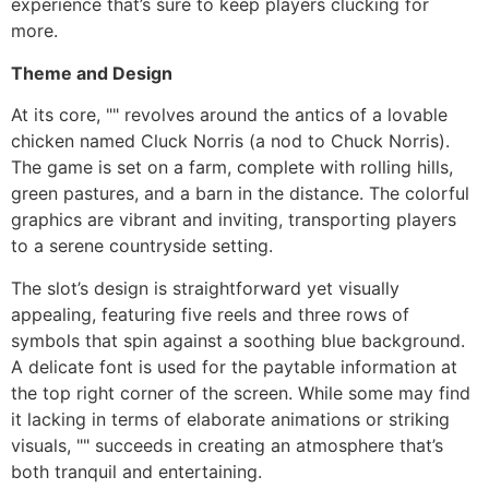
experience that’s sure to keep players clucking for
more.
Theme and Design
At its core, "" revolves around the antics of a lovable
chicken named Cluck Norris (a nod to Chuck Norris).
The game is set on a farm, complete with rolling hills,
green pastures, and a barn in the distance. The colorful
graphics are vibrant and inviting, transporting players
to a serene countryside setting.
The slot’s design is straightforward yet visually
appealing, featuring five reels and three rows of
symbols that spin against a soothing blue background.
A delicate font is used for the paytable information at
the top right corner of the screen. While some may find
it lacking in terms of elaborate animations or striking
visuals, "" succeeds in creating an atmosphere that’s
both tranquil and entertaining.