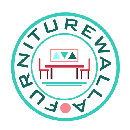
Skip
to
content