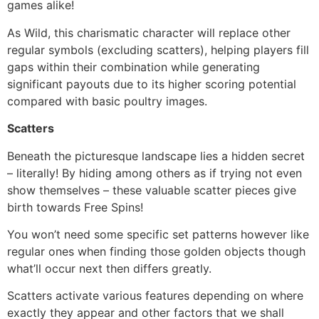
games alike!
As Wild, this charismatic character will replace other
regular symbols (excluding scatters), helping players fill
gaps within their combination while generating
significant payouts due to its higher scoring potential
compared with basic poultry images.
Scatters
Beneath the picturesque landscape lies a hidden secret
– literally! By hiding among others as if trying not even
show themselves – these valuable scatter pieces give
birth towards Free Spins!
You won’t need some specific set patterns however like
regular ones when finding those golden objects though
what’ll occur next then differs greatly.
Scatters activate various features depending on where
exactly they appear and other factors that we shall