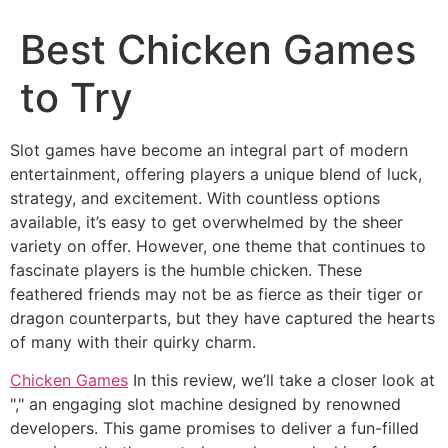
Best Chicken Games
to Try
Slot games have become an integral part of modern
entertainment, offering players a unique blend of luck,
strategy, and excitement. With countless options
available, it’s easy to get overwhelmed by the sheer
variety on offer. However, one theme that continues to
fascinate players is the humble chicken. These
feathered friends may not be as fierce as their tiger or
dragon counterparts, but they have captured the hearts
of many with their quirky charm.
Chicken Games
In this review, we’ll take a closer look at
"," an engaging slot machine designed by renowned
developers. This game promises to deliver a fun-filled