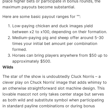
place higher bets or participate in bonus rounds, the
maximum payouts become substantial.
Here are some basic payout ranges for "":
Low-paying chicken and duck images yield
between x2 to x100, depending on their formation.
Medium-paying pig and sheep offer around 5-30
times your initial bet amount per combination
formed.
Horses can bring players anywhere from $50 up to
approximately $500.
Wilds
The star of the show is undoubtedly Cluck Norris – a
clever play on Chuck Norris’ image that adds whimsy to
an otherwise straightforward slot machine design. This
lovable mascot not only takes center stage but serves
as both wild and substitute symbol when participating
in standard payline combinations or during bonus