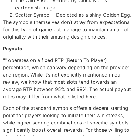
The Wild – Represented by Cluck Norris’
cartoonish image.
Scatter Symbol – Depicted as a shiny Golden Egg.
The symbols themselves don’t stray from expectations
for this type of game but manage to maintain an air of
originality with their amusing design choices.
Payouts
"" operates on a fixed RTP (Return To Player)
percentage, which can vary depending on the provider
and region. While it’s not explicitly mentioned in our
review, we know that most slots tend towards an
average RTP between 95% and 98%. The actual payout
rates may differ from what is listed here.
Each of the standard symbols offers a decent starting
point for players looking to initiate their win streaks,
while higher-scoring combinations of specific symbols
significantly boost overall rewards. For those willing to