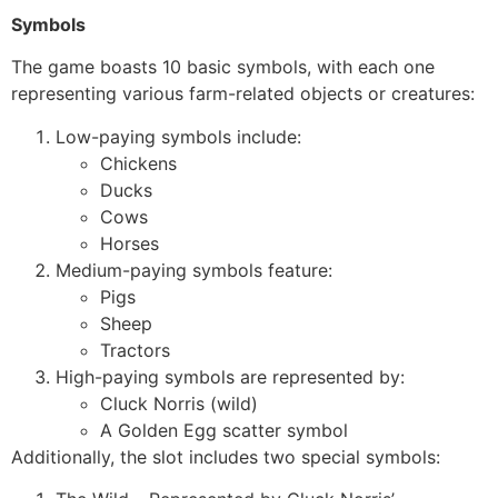
Symbols
The game boasts 10 basic symbols, with each one
representing various farm-related objects or creatures:
Low-paying symbols include:
Chickens
Ducks
Cows
Horses
Medium-paying symbols feature:
Pigs
Sheep
Tractors
High-paying symbols are represented by:
Cluck Norris (wild)
A Golden Egg scatter symbol
Additionally, the slot includes two special symbols: