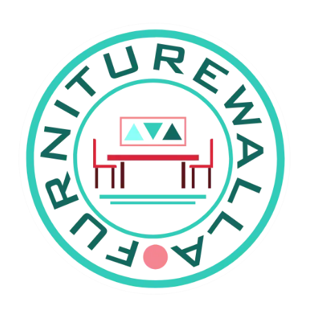
Skip
to
content