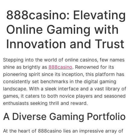
888casino: Elevating
Online Gaming with
Innovation and Trust
Stepping into the world of online casinos, few names
shine as brightly as
888casino
. Renowned for its
pioneering spirit since its inception, this platform has
consistently set benchmarks in the digital gaming
landscape. With a sleek interface and a vast library of
games, it caters to both novice players and seasoned
enthusiasts seeking thrill and reward.
A Diverse Gaming Portfolio
At the heart of 888casino lies an impressive array of