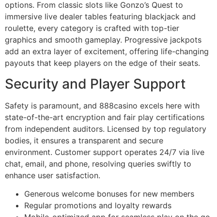
options. From classic slots like Gonzo’s Quest to
immersive live dealer tables featuring blackjack and
roulette, every category is crafted with top-tier
graphics and smooth gameplay. Progressive jackpots
add an extra layer of excitement, offering life-changing
payouts that keep players on the edge of their seats.
Security and Player Support
Safety is paramount, and 888casino excels here with
state-of-the-art encryption and fair play certifications
from independent auditors. Licensed by top regulatory
bodies, it ensures a transparent and secure
environment. Customer support operates 24/7 via live
chat, email, and phone, resolving queries swiftly to
enhance user satisfaction.
Generous welcome bonuses for new members
Regular promotions and loyalty rewards